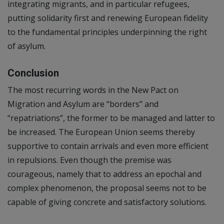
integrating migrants, and in particular refugees,
putting solidarity first and renewing European fidelity
to the fundamental principles underpinning the right
of asylum.
Conclusion
The most recurring words in the New Pact on
Migration and Asylum are “borders” and
“repatriations”, the former to be managed and latter to
be increased. The European Union seems thereby
supportive to contain arrivals and even more efficient
in repulsions. Even though the premise was
courageous, namely that to address an epochal and
complex phenomenon, the proposal seems not to be
capable of giving concrete and satisfactory solutions.