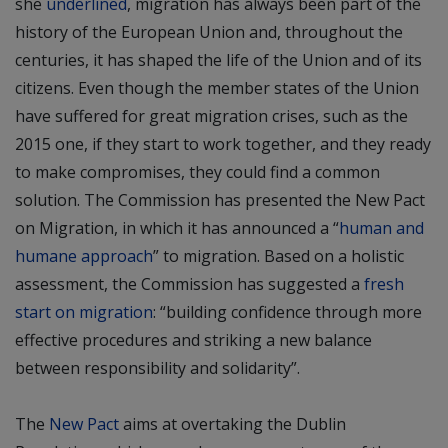
she
underlined
, migration has always been part of the
history of the European Union and, throughout the
centuries, it has shaped the life of the Union and of its
citizens. Even though the member states of the Union
have suffered for great migration crises, such as the
2015 one, if they start to work together, and they ready
to make compromises, they could find a common
solution. The Commission has presented the New Pact
on Migration, in which it has announced a “
human and
humane approach
” to migration. Based on a holistic
assessment, the Commission has suggested a
fresh
start on migration
: “building confidence through more
effective procedures and striking a new balance
between responsibility and solidarity”.
The
New Pact
aims at overtaking the Dublin