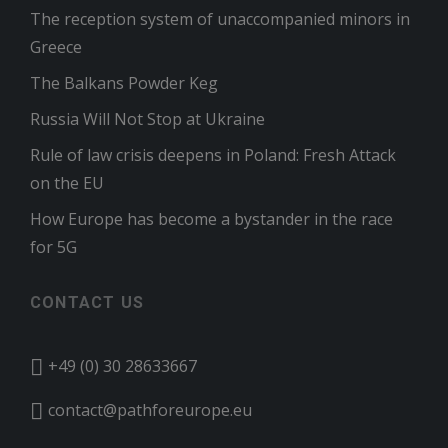
The reception system of unaccompanied minors in
Greece
The Balkans Powder Keg
Russia Will Not Stop at Ukraine
Rule of law crisis deepens in Poland: Fresh Attack
on the EU
How Europe has become a bystander in the race
for 5G
CONTACT US
+49 (0) 30 28633667
contact@pathforeurope.eu