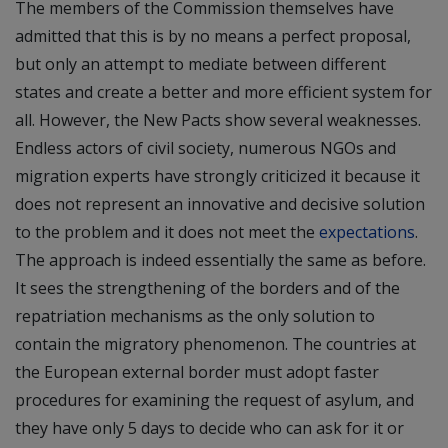
The members of the Commission themselves have
admitted that this is by no means a perfect proposal,
but only an attempt to mediate between different
states and create a better and more efficient system for
all. However, the New Pacts show several weaknesses.
Endless actors of civil society, numerous NGOs and
migration experts have strongly criticized it because it
does not represent an innovative and decisive solution
to the problem and it does not meet the
expectations
.
The approach is indeed essentially the same as before.
It sees the strengthening of the borders and of the
repatriation mechanisms as the only solution to
contain the migratory phenomenon. The countries at
the European external border must adopt faster
procedures for examining the request of asylum, and
they have only 5 days to decide who can ask for it or