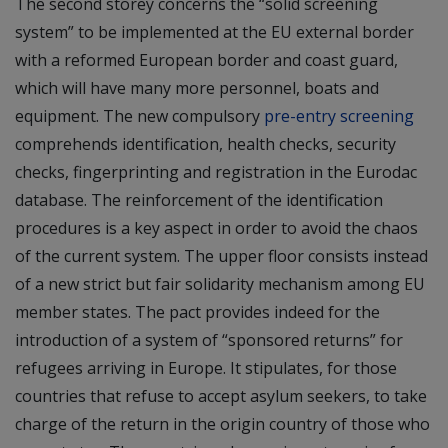
The second storey concerns the “solid screening
system” to be implemented at the EU external border
with a reformed European border and coast guard,
which will have many more personnel, boats and
equipment. The new compulsory
pre-entry screening
comprehends identification, health checks, security
checks, fingerprinting and registration in the Eurodac
database. The reinforcement of the identification
procedures is a key aspect in order to avoid the chaos
of the current system. The upper floor consists instead
of a new strict but fair solidarity mechanism among EU
member states. The pact provides indeed for the
introduction of a system of “sponsored returns” for
refugees arriving in Europe. It stipulates, for those
countries that refuse to accept asylum seekers, to take
charge of the return in the origin country of those who