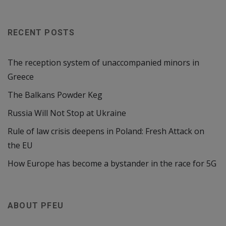
RECENT POSTS
The reception system of unaccompanied minors in
Greece
The Balkans Powder Keg
Russia Will Not Stop at Ukraine
Rule of law crisis deepens in Poland: Fresh Attack on
the EU
How Europe has become a bystander in the race for 5G
ABOUT PFEU