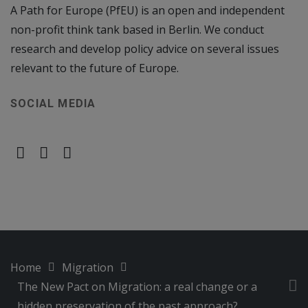
A Path for Europe (PfEU) is an open and independent
non-profit think tank based in Berlin. We conduct
research and develop policy advice on several issues
relevant to the future of Europe.
SOCIAL MEDIA
Home
Migration
The New Pact on Migration: a real change or a
hidden preservation of the past approach?