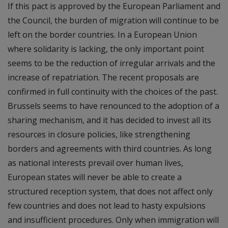
If this pact is approved by the European Parliament and
the Council, the burden of migration will continue to be
left on the border countries. In a European Union
where solidarity is lacking, the only important point
seems to be the reduction of irregular arrivals and the
increase of repatriation. The recent proposals are
confirmed in full continuity with the choices of the past.
Brussels seems to have renounced to the adoption of a
sharing mechanism, and it has decided to invest all its
resources in closure policies, like strengthening
borders and agreements with third countries. As long
as national interests prevail over human lives,
European states will never be able to create a
structured reception system, that does not affect only
few countries and does not lead to hasty expulsions
and insufficient procedures. Only when immigration will