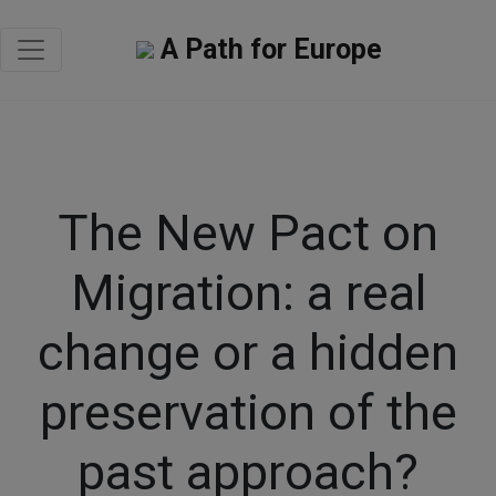
A Path for Europe
The New Pact on
Migration: a real
change or a hidden
preservation of the
past approach?