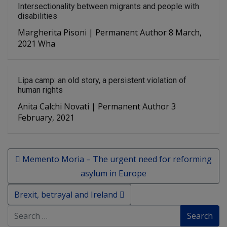
Intersectionality between migrants and people with
disabilities
Margherita Pisoni | Permanent Author 8 March,
2021 Wha
Lipa camp: an old story, a persistent violation of
human rights
Anita Calchi Novati | Permanent Author 3
February, 2021
Post navigation
Memento Moria – The urgent need for reforming
asylum in Europe
Brexit, betrayal and Ireland