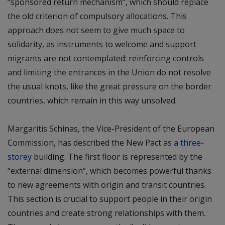
“sponsored return mechanism”, which should replace
the old criterion of compulsory allocations. This
approach does not seem to give much space to
solidarity, as instruments to welcome and support
migrants are not contemplated: reinforcing controls
and limiting the entrances in the Union do not resolve
the usual knots, like the great pressure on the border
countries, which remain in this way unsolved.
Margaritis Schinas, the Vice-President of the European
Commission, has described the New Pact as
a three-
storey
building. The first floor is represented by the
“external dimension”, which becomes powerful thanks
to new agreements with origin and transit countries.
This section is crucial to support people in their origin
countries and create strong relationships with them.