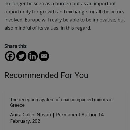
no longer be seen as a burden but as an important
opportunity for growth and exchange for all the actors
involved, Europe will really be able to be innovative, but
also mindful of its values, in this regard.
Share this:
Recommended For You
The reception system of unaccompanied minors in
Greece
Anita Calchi Novati | Permanent Author 14
February, 202