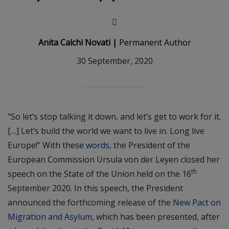
Anita Calchi Novati |
Permanent Author
30 September, 2020
“So let’s stop talking it down, and let’s get to work for it.
[…] Let’s build the world we want to live in. Long live
Europe!” With these
words
, the President of the
European Commission Ursula von der Leyen closed her
th
speech on the State of the Union held on the 16
September 2020. In this speech, the President
announced the forthcoming release of the
New Pact on
Migration and Asylum
, which has been presented, after