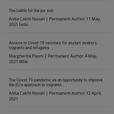
The battle for the jus soli
Anita Calchi Novati | Permanent Author 11 May,
2021 Follo
Access to Covid-19 vaccines for asylum seekers,
migrants and refugees
Margherita Pisoni | Permanent Author 4 May,
2021 Whe
The Covid-19 pandemic as an opportunity to improve
the EU’s approach to migrants
Anita Calchi Novati | Permanent Author 12 April,
2021