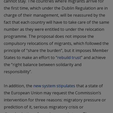
cannot stay. The countries where migrants arrive for
the first time, which under the Dublin Regulation are in
charge of their management, will be reassured by the
fact that each country will have to take care of the same
number as they were entitled to under the relocation
programme. The proposal does not impose the
compulsory relocations of migrants, which followed the
principle of “share the burden”, but it imposes Member
States to make an effort to “
rebuild trust
” and achieve
the “right balance between solidarity and
responsibility”.
In addition, the
new system stipulates
that a state of
the European Union may request the Commission’s
intervention for three reasons: migratory pressure or
prediction of it, serious migratory crisis or