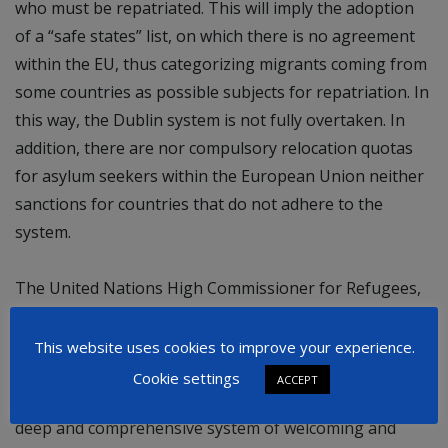
who must be repatriated. This will imply the adoption
of a “safe states” list, on which there is no agreement
within the EU, thus categorizing migrants coming from
some countries as possible subjects for repatriation. In
this way, the Dublin system is not fully overtaken. In
addition, there are nor compulsory relocation quotas
for asylum seekers within the European Union neither
sanctions for countries that do not adhere to the
system.
The United Nations High Commissioner for Refugees,
Filippo Grandi,
has also criticized
the content of the
New Pact, highlighting, among the other things, that
This website uses cookies to improve your experience.
the arrival of refugees can trigger positive social and
Cookie settings
ACCEPT
economic change. This approach must lead to a more
deep and comprehensive system of welcoming and