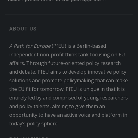
ABOUT US
A Path for Europe
(PfEU) is a Berlin-based
independent non-profit think tank focusing on EU
affairs. Through future-oriented policy research
and debate, PfEU aims to develop innovative policy
solutions and promote policymaking that can make
the EU fit for tomorrow. PfEU is unique in that it is
entirely led by and comprised of young researchers
and policy talents, aiming to give them an
opportunity to have an active voice and platform in
today’s policy sphere.