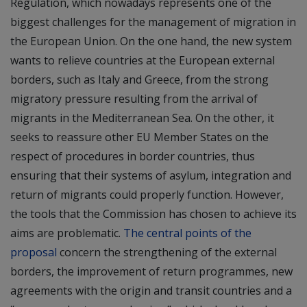
Regulation, which nowadays represents one of the
biggest challenges for the management of migration in
the European Union. On the one hand, the new system
wants to relieve countries at the European external
borders, such as Italy and Greece, from the strong
migratory pressure resulting from the arrival of
migrants in the Mediterranean Sea. On the other, it
seeks to reassure other EU Member States on the
respect of procedures in border countries, thus
ensuring that their systems of asylum, integration and
return of migrants could properly function. However,
the tools that the Commission has chosen to achieve its
aims are problematic.
The central points of the
proposal
concern the strengthening of the external
borders, the improvement of return programmes, new
agreements with the origin and transit countries and a