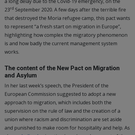
a long delay due to the Covid-19 emergency, on the
rd
23
September 2020. A few days after the terrible fire
that destroyed the Moria refugee camp, this pact wants
to represent “a fresh start on migration in Europe”,
highlighting how complex the migratory phenomenon
is and how badly the current management system
works.
The content of the New Pact on Migration
and Asylum
In her last week’s speech, the President of the
European Commission suggested to adopt a new
approach to migration, which includes both the
supervision on the rule of law and the creation of a
union where racism and discrimination are set aside
and punished to make room for hospitality and help. As