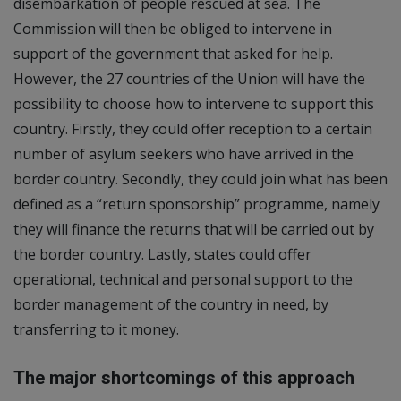
disembarkation of people rescued at sea. The
Commission will then be obliged to intervene in
support of the government that asked for help.
However, the 27 countries of the Union will have the
possibility to choose how to intervene to support this
country. Firstly, they could offer reception to a certain
number of asylum seekers who have arrived in the
border country. Secondly, they could join what has been
defined as a “return sponsorship” programme, namely
they will finance the returns that will be carried out by
the border country. Lastly, states could offer
operational, technical and personal support to the
border management of the country in need, by
transferring to it money.
The major shortcomings of this approach