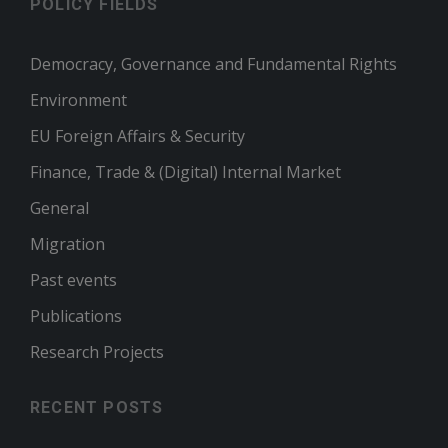
POLICY FIELDS
Democracy, Governance and Fundamental Rights
Environment
EU Foreign Affairs & Security
Finance, Trade & (Digital) Internal Market
General
Migration
Past events
Publications
Research Projects
RECENT POSTS