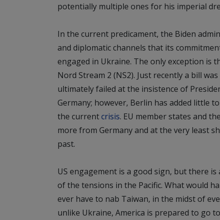
potentially multiple ones for his imperial dr
In the current predicament, the Biden adminis
and diplomatic channels that its commitmen
engaged in Ukraine. The only exception is th
Nord Stream 2 (NS2). Just recently a bill was
ultimately failed at the insistence of Presid
Germany; however, Berlin has added little t
the current
crisis
. EU member states and the 
more from Germany and at the very least s
past.
US engagement is a good sign, but there is al
of the tensions in the Pacific. What would ha
ever have to nab Taiwan, in the midst of ev
unlike Ukraine, America is prepared to go t