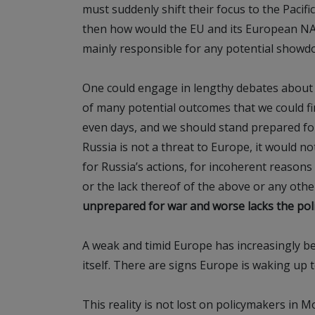
must suddenly shift their focus to the Pacifi
then how would the EU and its European NA
mainly responsible for any potential showd
One could engage in lengthy debates about th
of many potential outcomes that we could fi
even days, and we should stand prepared for 
Russia is not a threat to Europe, it would not
for Russia’s actions, for incoherent reasons A
or the lack thereof of the above or any othe
unprepared for war and worse lacks the polit
A weak and timid Europe has increasingly 
itself. There are signs Europe is waking up to
This reality is not lost on policymakers in M