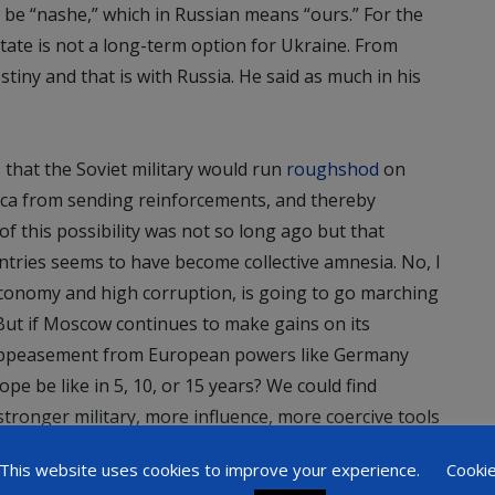
be “nashe,” which in Russian means “ours.” For the
state is not a long-term option for Ukraine. From
tiny and that is with Russia. He said as much in his
 that the Soviet military would run
roughshod
on
rica from sending reinforcements, and thereby
 of this possibility was not so long ago but that
tries seems to have become collective amnesia. No, I
economy and high corruption, is going to go marching
ut if Moscow continues to make gains on its
f appeasement from European powers like Germany
ope be like in 5, 10, or 15 years? We could find
stronger military, more influence, more coercive tools
olitical gains in places like the Baltic states, Visegrad
This website uses cookies to improve your experience.
Cooki
. But, will we see the same disunity and lack of