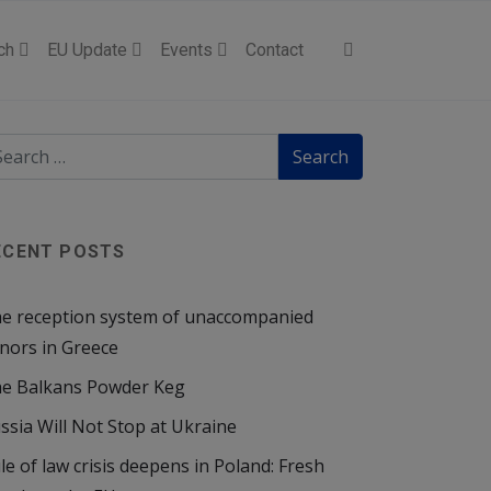
ch
EU Update
Events
Contact
ECENT POSTS
e reception system of unaccompanied
nors in Greece
e Balkans Powder Keg
ssia Will Not Stop at Ukraine
le of law crisis deepens in Poland: Fresh