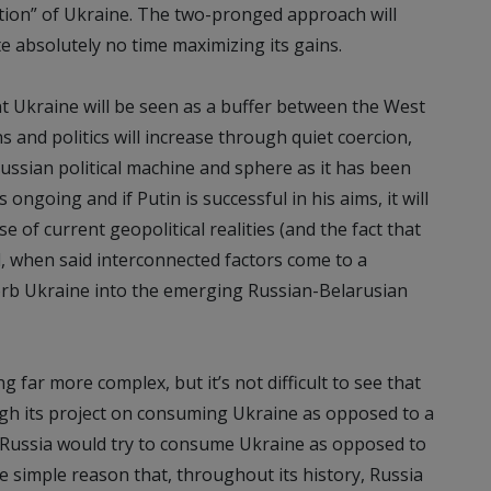
zation” of Ukraine. The two-pronged approach will
e absolutely no time maximizing its gains.
nt Ukraine will be seen as a buffer between the West
s and politics will increase through quiet coercion,
ssian political machine and sphere as it has been
ongoing and if Putin is successful in his aims, it will
of current geopolitical realities (and the fact that
d, when said interconnected factors come to a
orb Ukraine into the emerging Russian-Belarusian
ng far more complex, but it’s not difficult to see that
ugh its project on consuming Ukraine as opposed to a
 Russia would try to consume Ukraine as opposed to
 the simple reason that, throughout its history, Russia