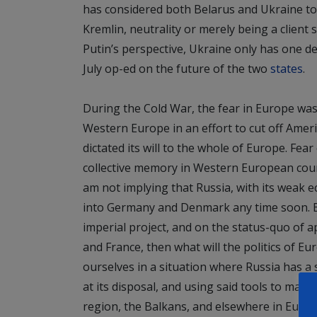
has considered both Belarus and Ukraine to 
Kremlin, neutrality or merely being a client 
Putin’s perspective, Ukraine only has one des
July op-ed on the future of the two
states
.
During the Cold War, the fear in Europe was
Western Europe in an effort to cut off Ame
dictated its will to the whole of Europe. Fear
collective memory in Western European coun
am not implying that Russia, with its weak 
into Germany and Denmark any time soon. B
imperial project, and on the status-quo o
and France, then what will the politics of Eur
ourselves in a situation where Russia has a 
at its disposal, and using said tools to make p
region, the Balkans, and elsewhere in Europe