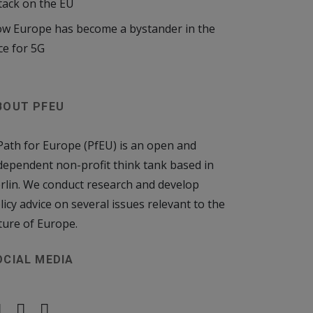
tack on the EU
w Europe has become a bystander in the
ce for 5G
BOUT PFEU
Path for Europe (PfEU) is an open and
dependent non-profit think tank based in
rlin. We conduct research and develop
licy advice on several issues relevant to the
ture of Europe.
OCIAL MEDIA