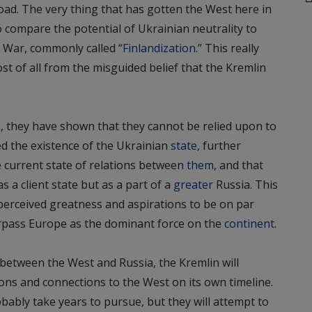
 road. The very thing that has gotten the West here in
to compare the potential of Ukrainian neutrality to
 War, commonly called “
Finlandization
.” This really
t of all from the misguided belief that the Kremlin
n, they have shown that they cannot be relied upon to
ed the existence of the Ukrainian
state
, further
e current state of relations between
them
, and that
s a client state but as a part of a
greater
Russia. This
ts perceived greatness and aspirations to be on par
urpass Europe as the dominant force on the
continent
.
t between the West and Russia, the Kremlin will
ions and connections to the West on its own timeline.
robably take years to pursue, but they will attempt to