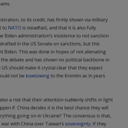
eams.
tration, to its credit, has firmly shown via military
t to
NATO
is steadfast, and that it is also fully
e Biden administration’s insistence to not sanction
 drafted in the US Senate on sanctions, but this
ent Biden. This was done in hopes of not alienating
o the debate and has shown no political backbone in
US should make it crystal clear that they expect
hould not be
kowtowing
to the Kremlin as in years
so a risk that their attention suddenly shifts in light
ppen if China decides it is the best chance they will
erything going on in Ukraine? The consensus is that,
o war with China over Taiwan’s
sovereignty
. If they