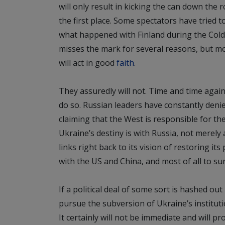
will only result in kicking the can down the
the first place. Some spectators have tried 
what happened with Finland during the Cold
misses the mark for several reasons, but mos
will act in good
faith
.
They assuredly will not. Time and time agai
do so. Russian leaders have constantly deni
claiming that the West is responsible for th
Ukraine’s destiny is with Russia, not merely a
links right back to its vision of restoring i
with the US and China, and most of all to s
If a political deal of some sort is hashed ou
pursue the subversion of Ukraine’s institut
It certainly will not be immediate and will p