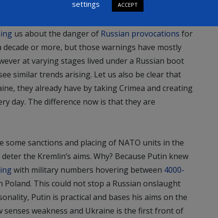
settings
ACCEPT
 assertive and protective of its interests?
ing
us about the danger of
Russian provocations
for
a decade or more, but those warnings have mostly
wever at varying stages lived under a Russian boot
ee similar trends arising. Let us also be clear that
ine, they already have by taking Crimea and creating
ry day. The difference now is that they are
re some sanctions and placing of NATO units in the
ot deter the Kremlin’s aims. Why? Because Putin knew
ing
with military numbers hovering between
4000-
n Poland. This could not stop a Russian onslaught
sonality, Putin is practical and bases his aims on the
w senses weakness and Ukraine is the first front of