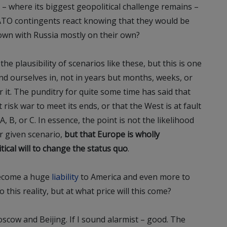
c – where its biggest geopolitical challenge remains –
TO contingents react knowing that they would be
own with Russia mostly on their own?
e plausibility of scenarios like these, but this is one
nd ourselves in, not in years but months, weeks, or
it. The punditry for quite some time has said that
 risk war to meet its ends, or that the West is at fault
, B, or C. In essence, the point is not the likelihood
r given scenario,
but that Europe is wholly
ical will to change the status quo
.
become a huge
liability
to America and even more to
 this reality, but at what price will this come?
oscow and Beijing. If I sound alarmist – good. The