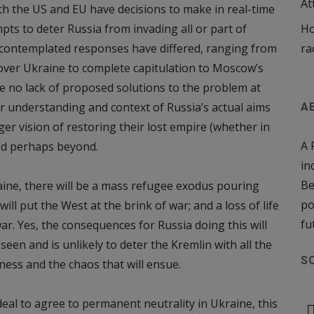
At
th the US and EU have decisions to make in real-time
ts to deter Russia from invading all or part of
Ho
e contemplated responses have differed, ranging from
ra
over Ukraine to complete capitulation to Moscow’s
re no lack of proposed solutions to the problem at
er understanding and context of Russia’s actual aims
A
ger vision of restoring their lost empire (whether in
A 
nd perhaps beyond
.
in
Be
raine, there will be a mass refugee exodus pouring
po
ill put the West at the brink of war; and a loss of life
fu
r. Yes, the consequences for Russia doing this will
een and is unlikely to deter the Kremlin with all the
S
ness and the chaos that will ensue.
 deal to agree to permanent neutrality in Ukraine, this