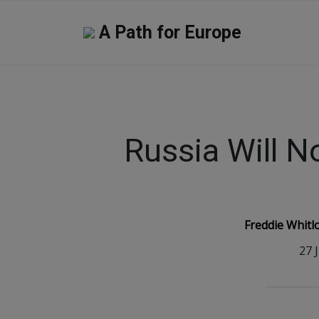
A Path for Europe
Russia Will N
Freddie Whitl
27 