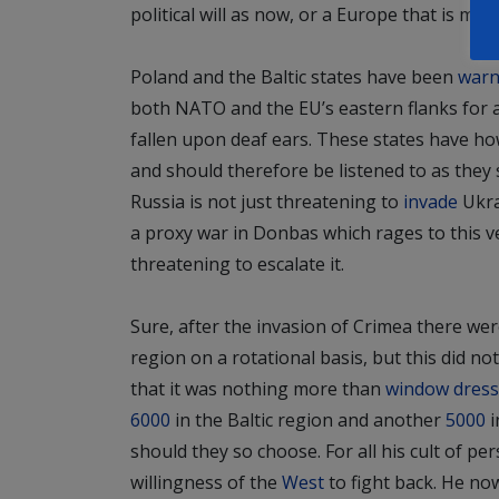
political will as now, or
a Europe that is more
Poland and the Baltic states have been
warn
both NATO and the EU’s eastern flanks for 
fallen upon deaf ears. These states have ho
and should therefore be listened to as they s
Russia is not just threatening to
invade
Ukra
a proxy war in Donbas which rages to this ve
threatening to escalate it.
Sure, after the invasion of Crimea there we
region on a rotational basis, but this did n
that it was nothing more than
window dress
6000
in the Baltic region and another
5000
i
should they so choose. For all his cult of per
willingness of the
West
to fight back. He no