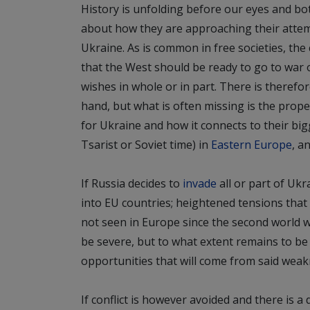
History is unfolding before our eyes and bo
about how they are approaching their attemp
Ukraine. As is common in free societies, th
that the West should be ready to go to war 
wishes
in whole or in part. There is therefo
hand, but what is often missing is the prop
for Ukraine and how it connects to their big
Tsarist or Soviet time) in
Eastern Europe
, a
If Russia decides to
invade
all or part of Uk
into EU countries; heightened tensions that w
not seen in Europe since the second world wa
be severe, but to what extent remains to be s
opportunities that will come from said weak
If conflict is however avoided and there is a