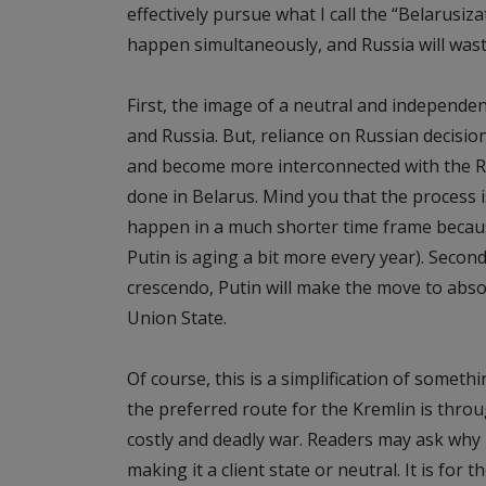
effectively pursue what I call the “Belarusi
happen simultaneously, and Russia will wast
First, the image of a neutral and independe
and Russia. But, reliance on Russian decision
and become more interconnected with the Ru
done in Belarus. Mind you that the process is 
happen in a much shorter time frame because 
Putin is aging a bit more every year). Secon
crescendo, Putin will make the move to abs
Union State.
Of course, this is a simplification of somethi
the preferred route for the Kremlin is thro
costly and deadly war. Readers may ask why
making it a client state or neutral. It is for