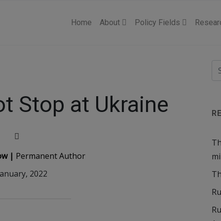
Home
About
Policy Fields
Resear
ot Stop at Ukraine
R
Th
ow |
Permanent Author
mi
January, 2022
Th
Ru
Ru