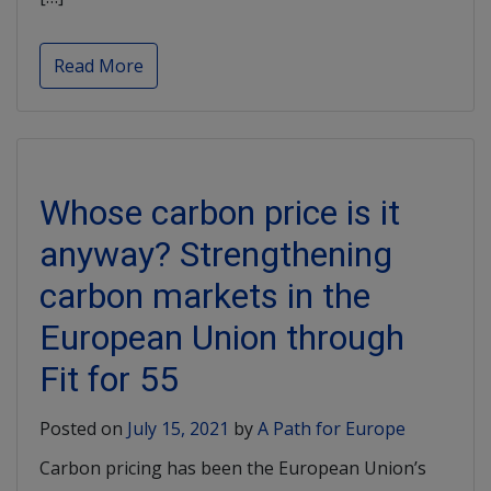
Read More
Whose carbon price is it
anyway? Strengthening
carbon markets in the
European Union through
Fit for 55
Posted on
July 15, 2021
by
A Path for Europe
Carbon pricing has been the European Union’s