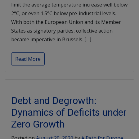
limit the average temperature increase well below
2°C, or even 1.5°C below pre-industrial levels.
With both the European Union and its Member
States as signatory parties, collective action
became imperative in Brussels. […]
Read More
Debt and Degrowth:
Dynamics of Deficits under
Zero Growth
Posted on
August 20, 2020
by
A Path for Europe