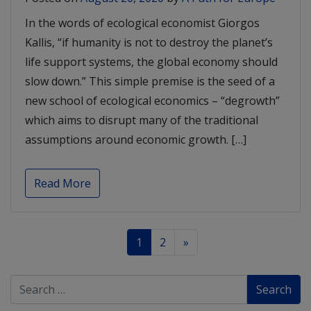
In the words of ecological economist Giorgos
Kallis, “if humanity is not to destroy the planet’s
life support systems, the global economy should
slow down.” This simple premise is the seed of a
new school of ecological economics – “degrowth”
which aims to disrupt many of the traditional
assumptions around economic growth. […]
Read More
1
2
»