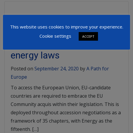
Support for Green
This website uses cookies to improve your experience.
Electricity in Serbia: A gap
Cookie settings
ACCEPT
in harmonizing with EU
energy laws
Posted on
September 24, 2020
by
A Path for
Europe
To access the European Union, EU-candidate
countries are required to embrace the EU
Community acquis within their legislation. This is
deployed throughout accession negotiations as a
framework of 35 chapters, with Energy as the
fifteenth. […]