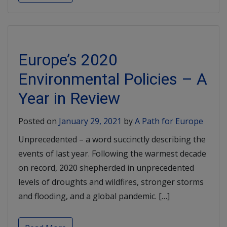
Europe’s 2020
Environmental Policies – A
Year in Review
Posted on
January 29, 2021
by
A Path for Europe
Unprecedented – a word succinctly describing the
events of last year. Following the warmest decade
on record, 2020 shepherded in unprecedented
levels of droughts and wildfires, stronger storms
and flooding, and a global pandemic. […]