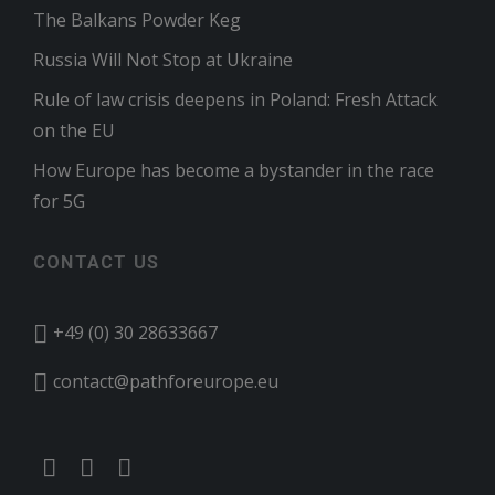
The Balkans Powder Keg
Russia Will Not Stop at Ukraine
Rule of law crisis deepens in Poland: Fresh Attack
on the EU
How Europe has become a bystander in the race
for 5G
CONTACT US
+49 (0) 30 28633667
contact@pathforeurope.eu