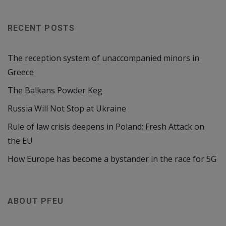
RECENT POSTS
The reception system of unaccompanied minors in
Greece
The Balkans Powder Keg
Russia Will Not Stop at Ukraine
Rule of law crisis deepens in Poland: Fresh Attack on
the EU
How Europe has become a bystander in the race for 5G
ABOUT PFEU