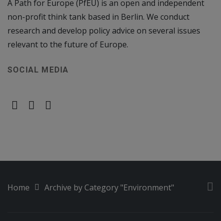
A Path for Europe (PfEU) is an open and independent
non-profit think tank based in Berlin. We conduct
research and develop policy advice on several issues
relevant to the future of Europe.
SOCIAL MEDIA
Home
Archive by Category "Environment"