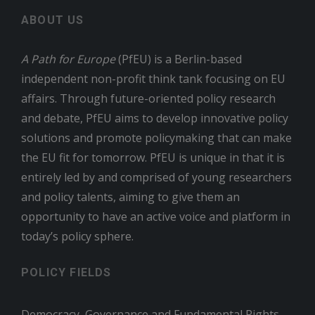
ABOUT US
A Path for Europe
(PfEU) is a Berlin-based
independent non-profit think tank focusing on EU
affairs. Through future-oriented policy research
and debate, PfEU aims to develop innovative policy
solutions and promote policymaking that can make
the EU fit for tomorrow. PfEU is unique in that it is
entirely led by and comprised of young researchers
and policy talents, aiming to give them an
opportunity to have an active voice and platform in
today’s policy sphere.
POLICY FIELDS
Democracy, Governance and Fundamental Rights