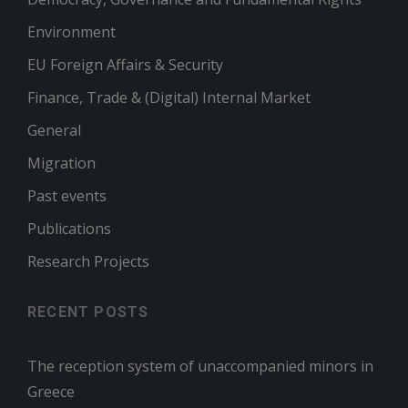
Environment
EU Foreign Affairs & Security
Finance, Trade & (Digital) Internal Market
General
Migration
Past events
Publications
Research Projects
RECENT POSTS
The reception system of unaccompanied minors in
Greece