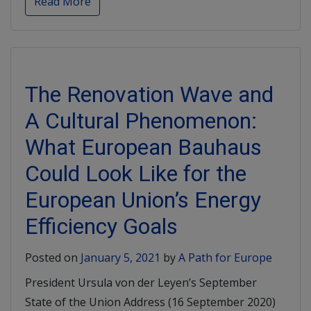
Read More
The Renovation Wave and
A Cultural Phenomenon:
What European Bauhaus
Could Look Like for the
European Union’s Energy
Efficiency Goals
Posted on
January 5, 2021
by
A Path for Europe
President Ursula von der Leyen’s September
State of the Union Address (16 September 2020)