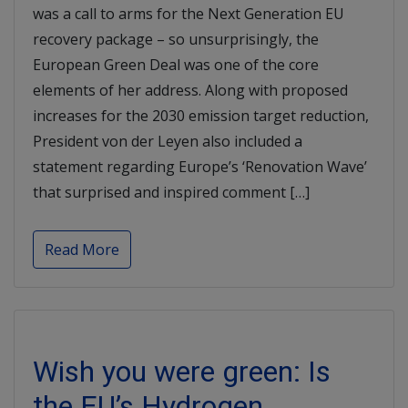
was a call to arms for the Next Generation EU
recovery package – so unsurprisingly, the
European Green Deal was one of the core
elements of her address. Along with proposed
increases for the 2030 emission target reduction,
President von der Leyen also included a
statement regarding Europe’s ‘Renovation Wave’
that surprised and inspired comment […]
Read More
Wish you were green: Is
the EU’s Hydrogen