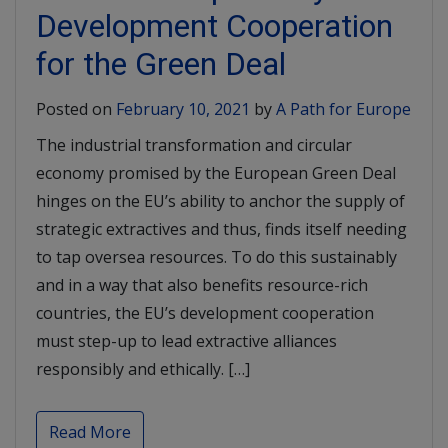
Development Cooperation
for the Green Deal
Posted on
February 10, 2021
by
A Path for Europe
The industrial transformation and circular
economy promised by the European Green Deal
hinges on the EU’s ability to anchor the supply of
strategic extractives and thus, finds itself needing
to tap oversea resources. To do this sustainably
and in a way that also benefits resource-rich
countries, the EU’s development cooperation
must step-up to lead extractive alliances
responsibly and ethically. […]
Read More