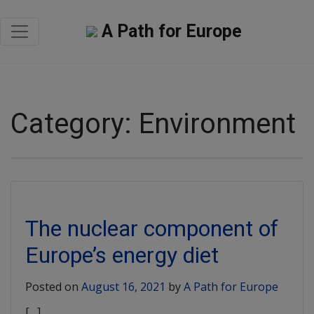
A Path for Europe
Category:
Environment
The nuclear component of
Europe’s energy diet
Posted on
August 16, 2021
by
A Path for Europe
[…]