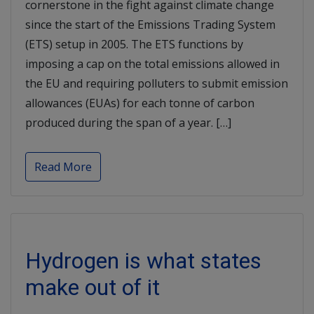
cornerstone in the fight against climate change
since the start of the Emissions Trading System
(ETS) setup in 2005. The ETS functions by
imposing a cap on the total emissions allowed in
the EU and requiring polluters to submit emission
allowances (EUAs) for each tonne of carbon
produced during the span of a year. […]
Read More
Hydrogen is what states
make out of it