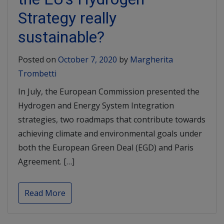
Strategy really
sustainable?
Posted on
October 7, 2020
by
Margherita
Trombetti
In July, the European Commission presented the
Hydrogen and Energy System Integration
strategies, two roadmaps that contribute towards
achieving climate and environmental goals under
both the European Green Deal (EGD) and Paris
Agreement. […]
Read More