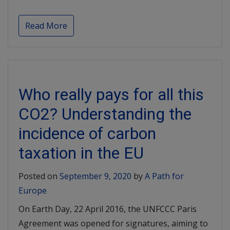
Read More
Who really pays for all this
CO2? Understanding the
incidence of carbon
taxation in the EU
Posted on
September 9, 2020
by
A Path for
Europe
On Earth Day, 22 April 2016, the UNFCCC Paris
Agreement was opened for signatures, aiming to