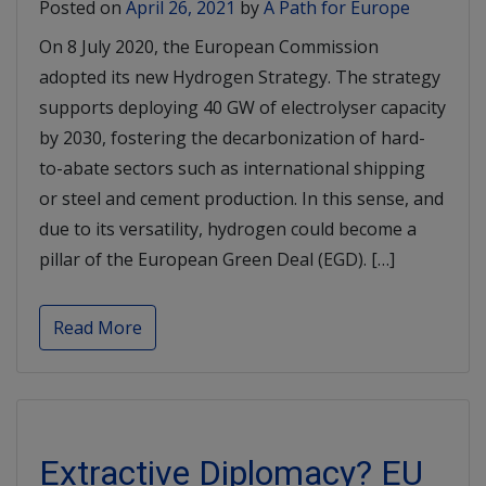
Posted on
April 26, 2021
by
A Path for Europe
On 8 July 2020, the European Commission
adopted its new Hydrogen Strategy. The strategy
supports deploying 40 GW of electrolyser capacity
by 2030, fostering the decarbonization of hard-
to-abate sectors such as international shipping
or steel and cement production. In this sense, and
due to its versatility, hydrogen could become a
pillar of the European Green Deal (EGD). […]
Read More
Extractive Diplomacy? EU