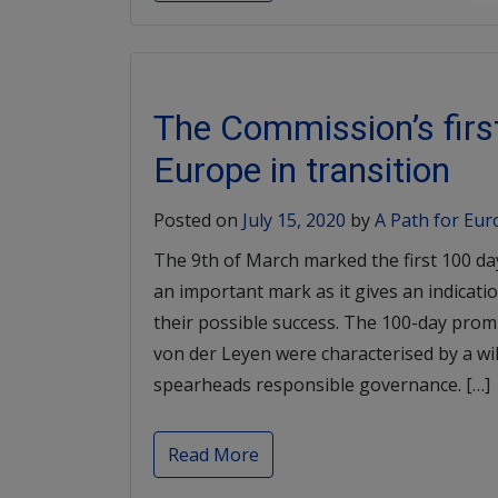
The Commission’s first
Europe in transition
Posted on
July 15, 2020
by
A Path for Eu
The 9th of March marked the first 100 da
an important mark as it gives an indication
their possible success. The 100-day pro
von der Leyen were characterised by a wi
spearheads responsible governance. […]
Read More