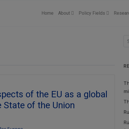
Home
About
Policy Fields
Resear
R
Th
mi
spects of the EU as a global
Th
e State of the Union
Ru
Ru