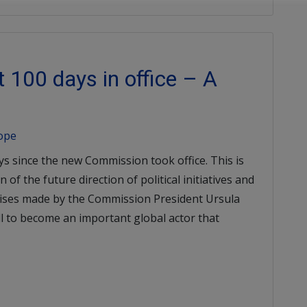
 100 days in office – A
rope
ys since the new Commission took office. This is
 of the future direction of political initiatives and
mises made by the Commission President Ursula
ll to become an important global actor that