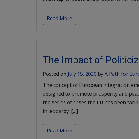
Read More
The Impact of Politic
Posted on
July 15, 2020
by
A Path for Eu
The concept of European integration em
designed to promote prosperity and pea
the series of crises the EU has been faci
in jeopardy. […]
Read More