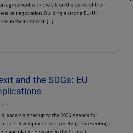
n agreement with the UK on the terms of their
tensive negotiation. Building a strong EU-UK
ed in their interest. […]
rexit and the SDGs: EU
plications
rope
ld leaders signed up to the 2030 Agenda for
ainable Development Goals (SDGs), representing a
le and planet, now and in the future. […]