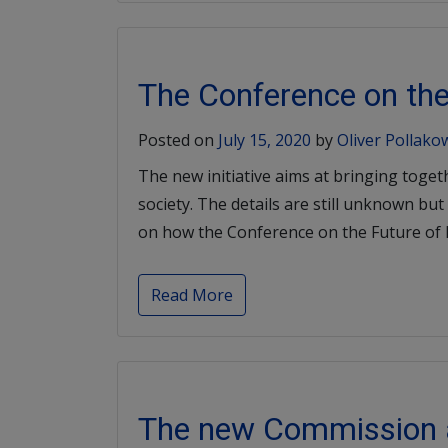
The Conference on the
Posted on
July 15, 2020
by
Oliver Pollako
The new initiative aims at bringing toget
society. The details are still unknown b
on how the Conference on the Future of E
Read More
The new Commission a