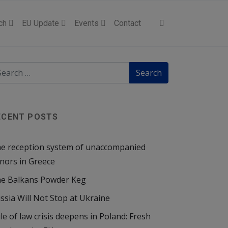
ch
EU Update
Events
Contact
ECENT POSTS
e reception system of unaccompanied
nors in Greece
e Balkans Powder Keg
ssia Will Not Stop at Ukraine
le of law crisis deepens in Poland: Fresh