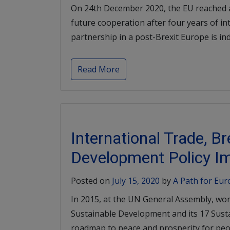
On 24th December 2020, the EU reached a
future cooperation after four years of in
partnership in a post-Brexit Europe is inde
Read More
International Trade, B
Development Policy Im
Posted on
July 15, 2020
by
A Path for Eu
In 2015, at the UN General Assembly, wor
Sustainable Development and its 17 Sust
roadmap to peace and prosperity for peop