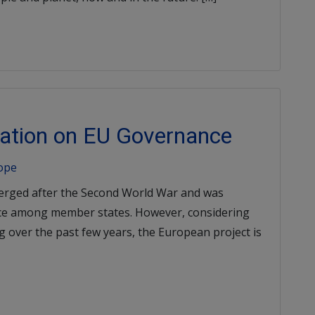
ization on EU Governance
rope
erged after the Second World War and was
ce among member states. However, considering
ng over the past few years, the European project is