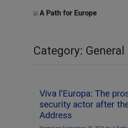
A Path for Europe
Category:
General
Viva l’Europa: The pro
security actor after th
Address