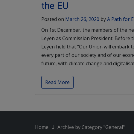
the EU
Posted on
March 26, 2020
by
A Path for 
On 1st December, the members of the ne
Leyen as Commission President. Before 
Leyen held that “Our Union will embark t
every part of our society and of our econ
future, with climate change and digitalisat
Read More
Home
Archive by Category "General"