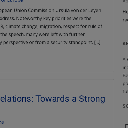
 for Europe
At
ropean Union Commission Ursula von der Leyen
Ho
Address. Noteworthy key priorities were the
ra
9, climate change, migration, respect for rule of
 the speech, many were left with further
cy perspective or from a security standpoint. […]
A
A 
in
Be
po
fu
elations: Towards a Strong
S
pe