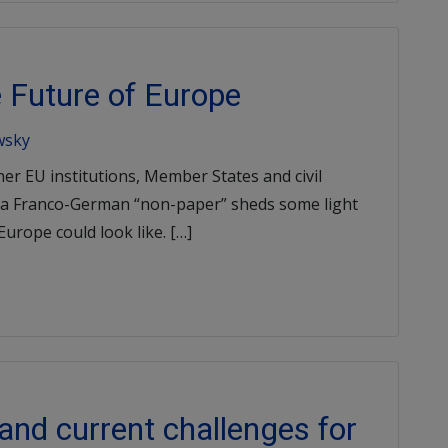
 Future of Europe
wsky
her EU institutions, Member States and civil
ut a Franco-German “non-paper” sheds some light
urope could look like. […]
nd current challenges for