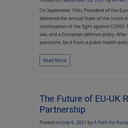
Posted on
September 26, 2021
by
A Path
On September 15th, President of the Eu
delivered the annual State of the Union 
continuation of the fight against COVID-1
law, and a European defence policy. After
questions, be it from a public health poli
Read More
The Future of EU-UK R
Partnership
Posted on
July 6, 2021
by
A Path for Euro