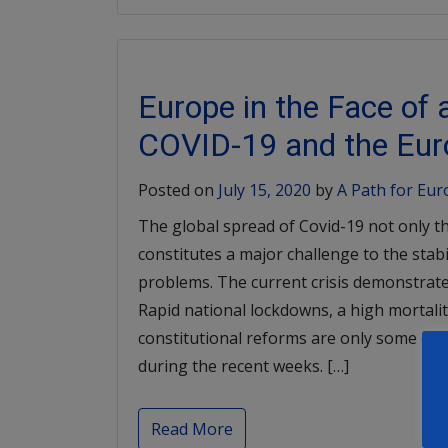
Europe in the Face of
COVID-19 and the Eur
Posted on
July 15, 2020
by
A Path for Eu
The global spread of Covid-19 not only th
constitutes a major challenge to the stab
problems. The current crisis demonstrates
Rapid national lockdowns, a high mortalit
constitutional reforms are only some of
during the recent weeks. […]
Read More