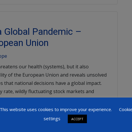
 a Global Pandemic –
opean Union
rope
reatens our health (systems), but it also
ility of the European Union and reveals unsolved
 that national decisions have a global impact.
y rate, wildly fluctuating stock markets and
 the negative consequences that have appeared
This website uses cookies to improve your experience.
Cooki
settings
ACCEPT