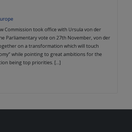
Europe
w Commission took office with Ursula von der
the Parliamentary vote on 27th November, von der
ogether on a transformation which will touch
omy” while pointing to great ambitions for the
ion being top priorities. […]