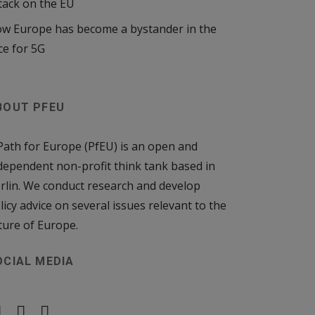
tack on the EU
w Europe has become a bystander in the
ce for 5G
BOUT PFEU
Path for Europe (PfEU) is an open and
dependent non-profit think tank based in
rlin. We conduct research and develop
licy advice on several issues relevant to the
ture of Europe.
OCIAL MEDIA