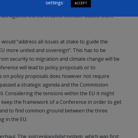
settings
ACCEPT
oo big and the risk of failing through a referendum as
trust against the EU in some member states. More
would “address all issues at stake to guide the
EU more united and sovereign”. This has to be
 from security to migration and climate change will be
ference will lead to policy proposals or to
us on policy proposals does however not require
 passed a strategic agenda and the Commission
ll. Considering the tensions within the EU it might
 keep the framework of a Conference in order to get
 and to find common ground between the three
ng in the EU.
overhaul. The
spitzenkandidat
system, which was first