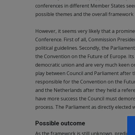
conferences in different Member States seem
possible themes and the overall framework 
However, it seems very likely that a promin
Conference. First of all, Commission Preside
political guidelines. Secondly, the Parliament
the Convention on the Future of Europe. I
democratic union and are very much keen on 
play between Council and Parliament after the
responsible for the Convention on the Futur
and the Netherlands after they held a refer
have more success the Council must demonstr
process. The Parliament as directly elected 
Possible outcome
As the framework is still unknown, predicti