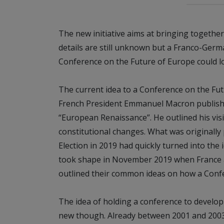
The new initiative aims at bringing together
details are still unknown but a Franco-Ger
Conference on the Future of Europe could lo
The current idea to a Conference on the Fu
French President Emmanuel Macron published
“European Renaissance”. He outlined his vis
constitutional changes. What was originall
Election in 2019 had quickly turned into the 
took shape in November 2019 when France 
outlined their common ideas on how a Confe
The idea of holding a conference to develop
new though. Already between 2001 and 200