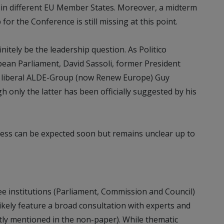
in different EU Member States. Moreover, a midterm
or the Conference is still missing at this point.
initely be the leadership question. As Politico
pean Parliament, David Sassoli, former President
he liberal ALDE-Group (now Renew Europe) Guy
h only the latter has been officially suggested by his
cess can be expected soon but remains unclear up to
ee institutions (Parliament, Commission and Council)
ikely feature a broad consultation with experts and
citly mentioned in the non-paper). While thematic