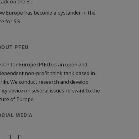
tack on the EU
w Europe has become a bystander in the
ce for 5G
BOUT PFEU
Path for Europe (PfEU) is an open and
dependent non-profit think tank based in
rlin. We conduct research and develop
licy advice on several issues relevant to the
ture of Europe.
OCIAL MEDIA