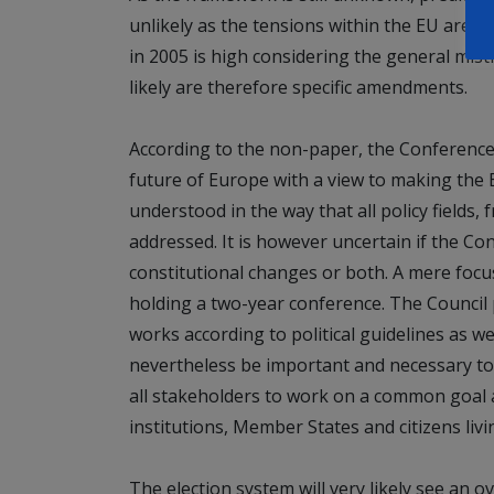
unlikely as the tensions within the EU are t
in 2005 is high considering the general mis
likely are therefore specific amendments.
According to the non-paper, the Conference 
future of Europe with a view to making the 
understood in the way that all policy fields,
addressed. It is however uncertain if the Con
constitutional changes or both. A mere foc
holding a two-year conference. The Council
works according to political guidelines as we
nevertheless be important and necessary to
all stakeholders to work on a common goal
institutions, Member States and citizens livi
The election system will very likely see an 