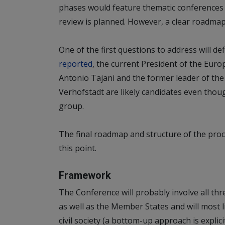
phases would feature thematic conferences 
review is planned. However, a clear roadmap f
One of the first questions to address will def
reported
, the current President of the Euro
Antonio Tajani and the former leader of t
Verhofstadt are likely candidates even thoug
group.
The final roadmap and structure of the pro
this point.
Framework
The Conference will probably involve all thr
as well as the Member States and will most l
civil society (a bottom-up approach is expli