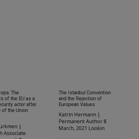
ropa: The
The Istanbul Convention
s of the EU as a
and the Rejection of
curity actor after
European Values
e of the Union
Katrin Hermann |
Permanent Author 8
ürkmen |
March, 2021 Lookin
h Associate