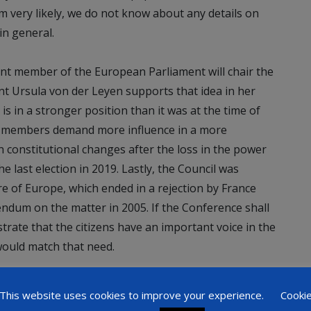
 very likely, we do not know about any details on
in general.
ent member of the European Parliament will chair the
nt Ursula von der Leyen supports that idea in her
 is in a stronger position than it was at the time of
ts members demand more influence in a more
constitutional changes after the loss in the power
 last election in 2019. Lastly, the Council was
e of Europe, which ended in a rejection by France
endum on the matter in 2005. If the Conference shall
ate that the citizens have an important voice in the
would match that need.
This website uses cookies to improve your experience.
Cooki
ons are hard to make. A new treaty seems currently