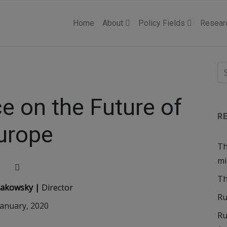
Home
About
Policy Fields
Resear
e on the Future of
R
urope
Th
mi
Th
llakowsky |
Director
Ru
January, 2020
Ru