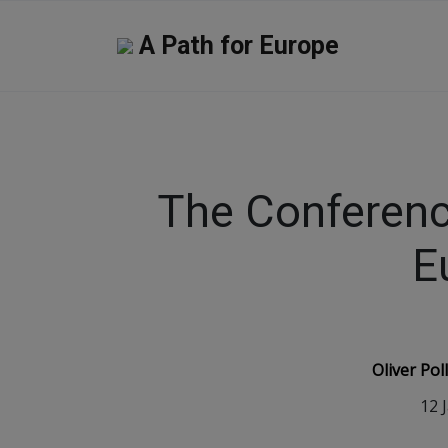
A Path for Europe
The Conferenc
E
Oliver Po
12 