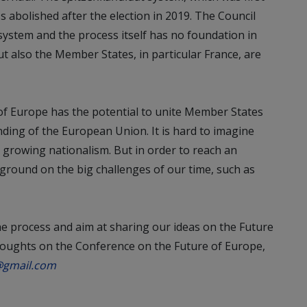
s abolished after the election in 2019. The Council
ystem and the process itself has no foundation in
ut also the Member States, in particular France, are
of Europe has the potential to unite Member States
ding of the European Union. It is hard to imagine
e growing nationalism. But in order to reach an
ground on the big challenges of our time, such as
the process and aim at sharing our ideas on the Future
thoughts on the Conference on the Future of Europe,
@gmail.com