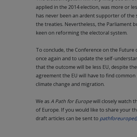
applied in the 2014 election, was more or les
has never been an ardent supporter of the s
the treaties. Nevertheless, the Parliament b
keen on reforming the electoral system.
To conclude, the Conference on the Future 
once again and to update the self-understan
that the outcome will be less EU, despite th
agreement the EU will have to find common 
climate change and migration.
We as
A Path for Europe
will closely watch 
of Europe. If you would like to share your 
draft articles can be sent to
pathforeurope