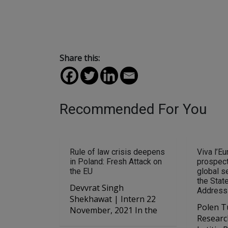
Share this:
Recommended For You
Rule of law crisis deepens
Viva l’Eu
in Poland: Fresh Attack on
prospect
the EU
global se
the Stat
Devvrat Singh
Address
Shekhawat | Intern 22
Polen T
November, 2021 In the
Researc