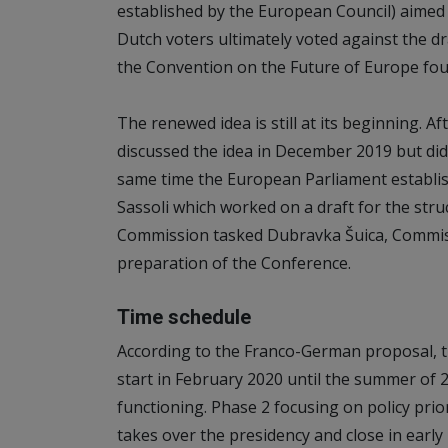
established by the European Council) aimed 
Dutch voters ultimately voted against the dr
the Convention on the Future of Europe fou
The renewed idea is still at its beginning. 
discussed the idea in December 2019 but did
same time the European Parliament establis
Sassoli which worked on a draft for the str
Commission tasked Dubravka Šuica, Commis
preparation of the Conference.
Time schedule
According to the Franco-German proposal, t
start in February 2020 until the summer of 
functioning. Phase 2 focusing on policy pri
takes over the presidency and close in early