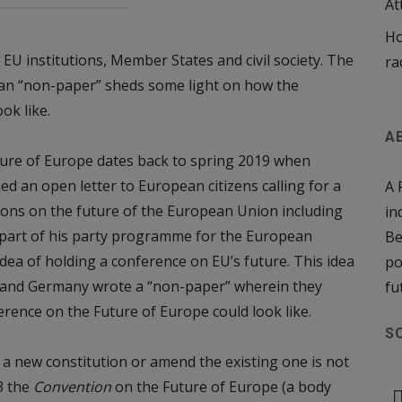
At
Ho
 EU institutions, Member States and civil society. The
ra
man “non-paper” sheds some light on how the
ok like.
A
ture of Europe dates back to spring 2019 when
 an open letter to European citizens calling for a
A 
ions on the future of the European Union including
in
y part of his party programme for the European
Be
idea of holding a conference on EU’s future. This idea
po
and Germany wrote a “non-paper” wherein they
fu
rence on the Future of Europe could look like.
S
 a new constitution or amend the existing one is not
3 the
Convention
on the Future of Europe (a body