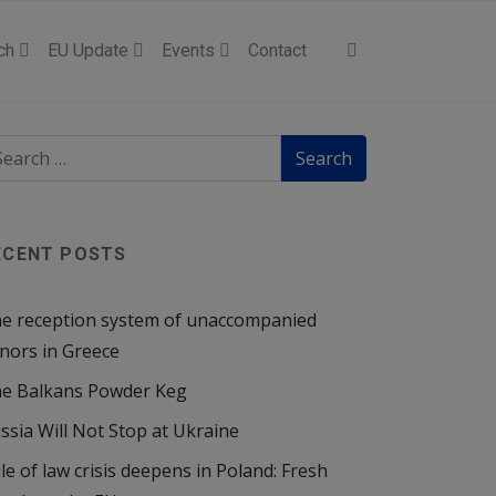
ch
EU Update
Events
Contact
ECENT POSTS
e reception system of unaccompanied
nors in Greece
e Balkans Powder Keg
ssia Will Not Stop at Ukraine
le of law crisis deepens in Poland: Fresh