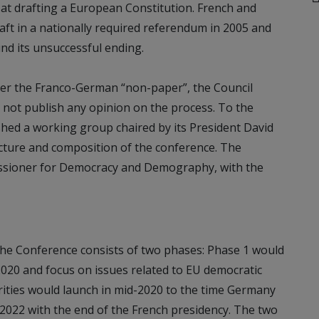
at drafting a European Constitution. French and
aft in a nationally required referendum in 2005 and
nd its unsuccessful ending.
After the Franco-German “non-paper”, the Council
 not publish any opinion on the process. To the
hed a working group chaired by its President David
ucture and composition of the conference. The
sioner for Democracy and Demography, with the
he Conference consists of two phases: Phase 1 would
2020 and focus on issues related to EU democratic
orities would launch in mid-2020 to the time Germany
 2022 with the end of the French presidency. The two