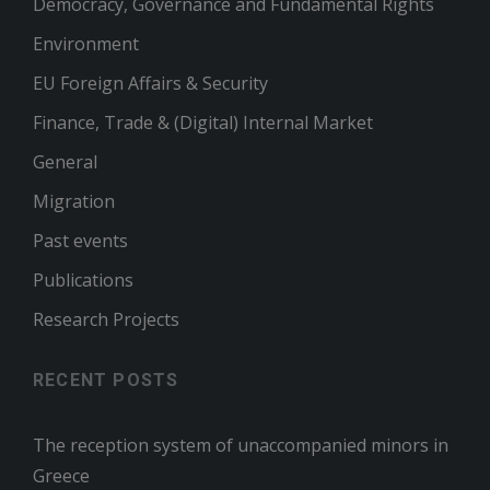
Democracy, Governance and Fundamental Rights
Environment
EU Foreign Affairs & Security
Finance, Trade & (Digital) Internal Market
General
Migration
Past events
Publications
Research Projects
RECENT POSTS
The reception system of unaccompanied minors in
Greece