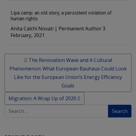
Lipa camp: an old story, a persistent violation of
human rights
Anita Calchi Novati | Permanent Author 3
February, 2021
Post navigation
The Renovation Wave and A Cultural
Phenomenon: What European Bauhaus Could Look
Like for the European Union’s Energy Efficiency
Goals
Migration: A Wrap Up of 2020