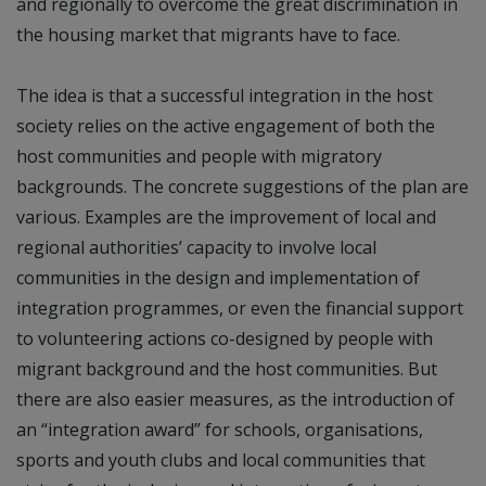
and regionally to overcome the great discrimination in
the housing market that migrants have to face.
The idea is that a successful integration in the host
society relies on the active engagement of both the
host communities and people with migratory
backgrounds. The concrete suggestions of the plan are
various. Examples are the improvement of local and
regional authorities’ capacity to involve local
communities in the design and implementation of
integration programmes, or even the financial support
to volunteering actions co-designed by people with
migrant background and the host communities. But
there are also easier measures, as the introduction of
an “integration award” for schools, organisations,
sports and youth clubs and local communities that