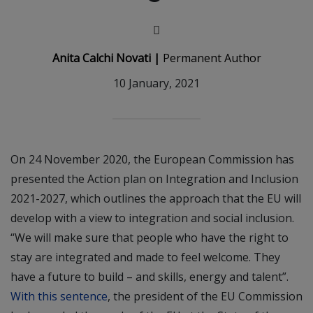
Anita Calchi Novati |
Permanent Author
10 January, 2021
On 24 November 2020, the European Commission has
presented the Action plan on Integration and Inclusion
2021-2027, which outlines the approach that the EU will
develop with a view to integration and social inclusion.
“We will make sure that people who have the right to
stay are integrated and made to feel welcome. They
have a future to build – and skills, energy and talent”.
With this sentence
, the president of the EU Commission