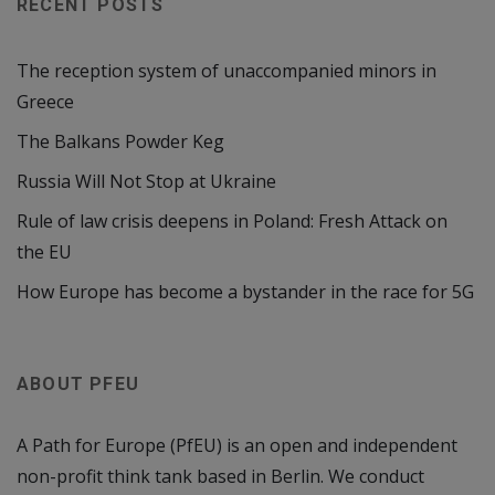
RECENT POSTS
The reception system of unaccompanied minors in
Greece
The Balkans Powder Keg
Russia Will Not Stop at Ukraine
Rule of law crisis deepens in Poland: Fresh Attack on
the EU
How Europe has become a bystander in the race for 5G
ABOUT PFEU
A Path for Europe (PfEU) is an open and independent
non-profit think tank based in Berlin. We conduct