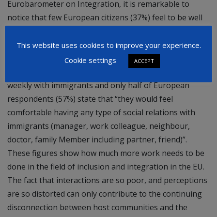
Eurobarometer on Integration, it is remarkable to
notice that few European citizens (37%) feel to be well
informed about issues related to immigration and
integration. The estimated proportion of immigrants in
This website uses cookies to improve your experience.
the various European countries is in 19 out of 28 cases,
Cookie settings
ACCEPT
overestimated. Around 61% respondents do no interact
weekly with immigrants and only half of European
respondents (57%) state that “they would feel
comfortable having any type of social relations with
immigrants (manager, work colleague, neighbour,
doctor, family Member including partner, friend)”.
These figures show how much more work needs to be
done in the field of inclusion and integration in the EU.
The fact that interactions are so poor, and perceptions
are so distorted can only contribute to the continuing
disconnection between host communities and the