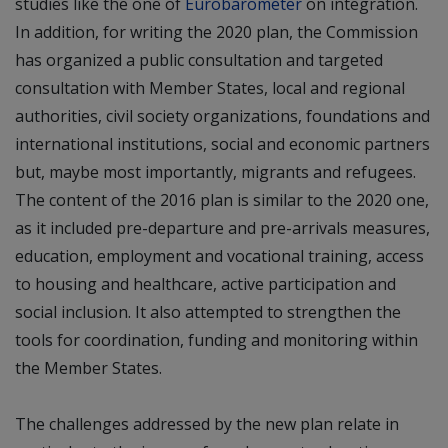
studies like the one of
Eurobarometer
on integration.
In addition, for writing the 2020 plan, the Commission
has organized a public consultation and targeted
consultation with Member States, local and regional
authorities, civil society organizations, foundations and
international institutions, social and economic partners
but, maybe most importantly, migrants and refugees.
The content of the 2016 plan is similar to the 2020 one,
as it included pre-departure and pre-arrivals measures,
education, employment and vocational training, access
to housing and healthcare, active participation and
social inclusion. It also attempted to strengthen the
tools for coordination, funding and monitoring within
the Member States.
The challenges addressed by the new plan relate in