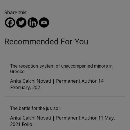
Share this:
Recommended For You
The reception system of unaccompanied minors in
Greece
Anita Calchi Novati | Permanent Author 14
February, 202
The battle for the jus soli
Anita Calchi Novati | Permanent Author 11 May,
2021 Follo