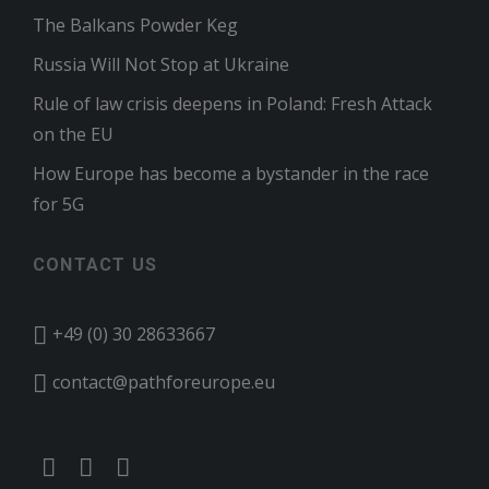
The Balkans Powder Keg
Russia Will Not Stop at Ukraine
Rule of law crisis deepens in Poland: Fresh Attack
on the EU
How Europe has become a bystander in the race
for 5G
CONTACT US
+49 (0) 30 28633667
contact@pathforeurope.eu