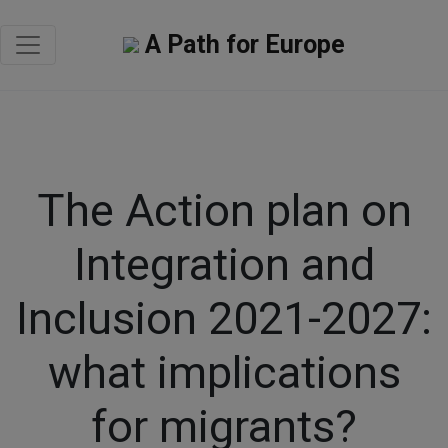
A Path for Europe
The Action plan on
Integration and
Inclusion 2021-2027:
what implications
for migrants?