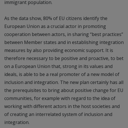
immigrant population.
As the data show, 80% of EU citizens identify the
European Union as a crucial actor in promoting
cooperation between actors, in sharing “best practices”
between Member states and in establishing integration
measures by also providing economic support. It is
therefore necessary to be positive and proactive, to bet
on a European Union that, strong in its values and
ideals, is able to be a real promoter of a new model of
inclusion and integration. The new plan certainly has all
the prerequisites to bring about positive change for EU
communities, for example with regard to the idea of
working with different actors in the host societies and
of creating an interrelated system of inclusion and
integration.