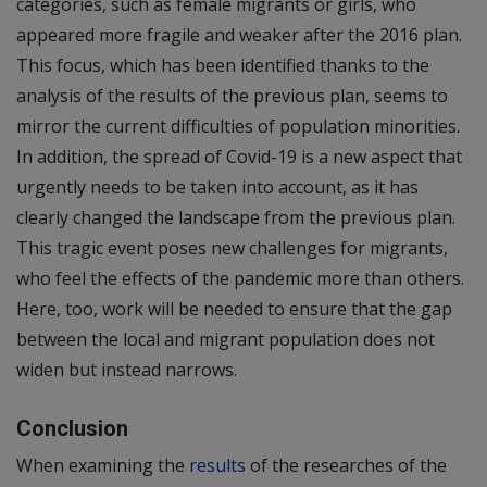
categories, such as female migrants or girls, who
appeared more fragile and weaker after the 2016 plan.
This focus, which has been identified thanks to the
analysis of the results of the previous plan, seems to
mirror the current difficulties of population minorities.
In addition, the spread of Covid-19 is a new aspect that
urgently needs to be taken into account, as it has
clearly changed the landscape from the previous plan.
This tragic event poses new challenges for migrants,
who feel the effects of the pandemic more than others.
Here, too, work will be needed to ensure that the gap
between the local and migrant population does not
widen but instead narrows.
Conclusion
When examining the
results
of the researches of the