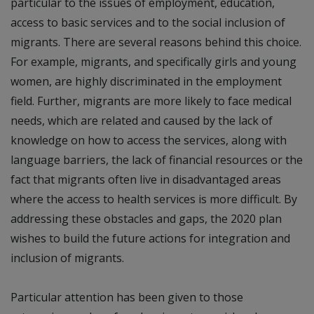
particular to the issues of employment, education,
access to basic services and to the social inclusion of
migrants. There are several reasons behind this choice.
For example, migrants, and specifically girls and young
women, are highly discriminated in the employment
field. Further, migrants are more likely to face medical
needs, which are related and caused by the lack of
knowledge on how to access the services, along with
language barriers, the lack of financial resources or the
fact that migrants often live in disadvantaged areas
where the access to health services is more difficult. By
addressing these obstacles and gaps, the 2020 plan
wishes to build the future actions for integration and
inclusion of migrants.
Particular attention has been given to those