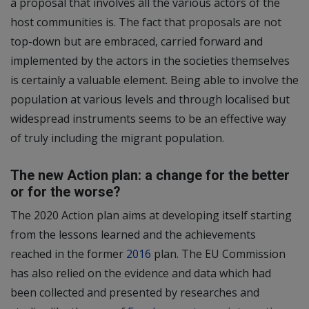
a proposal that involves all the various actors of the
host communities is. The fact that proposals are not
top-down but are embraced, carried forward and
implemented by the actors in the societies themselves
is certainly a valuable element. Being able to involve the
population at various levels and through localised but
widespread instruments seems to be an effective way
of truly including the migrant population.
The new Action plan: a change for the better
or for the worse?
The 2020 Action plan aims at developing itself starting
from the lessons learned and the achievements
reached in the former
2016
plan. The EU Commission
has also relied on the evidence and data which had
been collected and presented by researches and