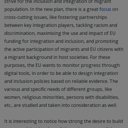
strive for the inclusion and integration of migrant
population. In the new plan, there is a great
focus
on
cross-cutting issues, like fostering partnerships
between key integration players, tackling racism and
discrimination, maximising the use and impact of EU
funding for integration and inclusion, and promoting
the active participation of migrants and EU citizens with
a migrant background in host societies. For these
purposes, the EU wants to monitor progress through
digital tools, in order to be able to design integration
and inclusion policies based on reliable evidence. The
various and specific needs of different groups, like
women, religious minorities, persons with disabilities,
etc., are studied and taken into consideration as well.
It is interesting to notice how strong the desire to build