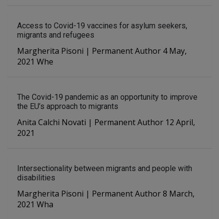
Access to Covid-19 vaccines for asylum seekers,
migrants and refugees
Margherita Pisoni | Permanent Author 4 May,
2021 Whe
The Covid-19 pandemic as an opportunity to improve
the EU’s approach to migrants
Anita Calchi Novati | Permanent Author 12 April,
2021
Intersectionality between migrants and people with
disabilities
Margherita Pisoni | Permanent Author 8 March,
2021 Wha