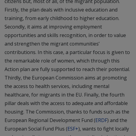
citizens but, most of all, of the migrant population.
Firstly, the plan deals with inclusive education and
training, from early childhood to higher education.
Secondly, it aims at improving employment
opportunities and skills recognition, in order to value
and strengthen the migrant communities’
contributions. In this case, a particular focus is given to
the remarkable role of women, which through this
Action plan are fully supported to reach their potential.
Thirdly, the European Commission aims at promoting
the access to health services, including mental
healthcare, for migrants in the EU. Finally, the fourth
pillar deals with the access to adequate and affordable
housing. The Commission, thanks to funds such as the
European Regional Development Fund (
ERDF
) and the
European Social Fund Plus (
ESF+
), wants to fight locally