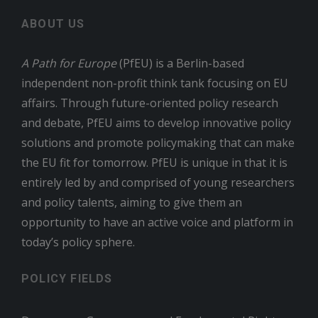
ABOUT US
A Path for Europe
(PfEU) is a Berlin-based
independent non-profit think tank focusing on EU
affairs. Through future-oriented policy research
and debate, PfEU aims to develop innovative policy
solutions and promote policymaking that can make
the EU fit for tomorrow. PfEU is unique in that it is
entirely led by and comprised of young researchers
and policy talents, aiming to give them an
opportunity to have an active voice and platform in
today’s policy sphere.
POLICY FIELDS