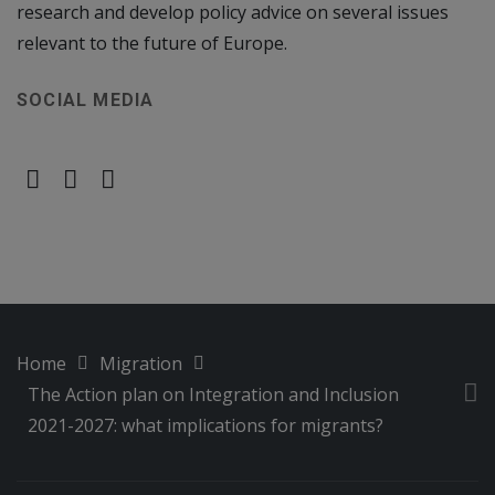
research and develop policy advice on several issues
relevant to the future of Europe.
SOCIAL MEDIA
Home
Migration
The Action plan on Integration and Inclusion
2021-2027: what implications for migrants?