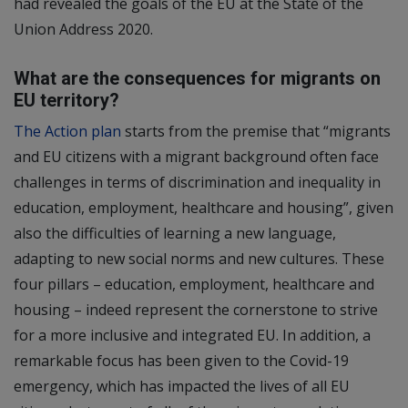
had revealed the goals of the EU at the State of the
Union Address 2020.
What are the consequences for migrants on
EU territory?
The Action plan
starts from the premise that “migrants
and EU citizens with a migrant background often face
challenges in terms of discrimination and inequality in
education, employment, healthcare and housing”, given
also the difficulties of learning a new language,
adapting to new social norms and new cultures. These
four pillars – education, employment, healthcare and
housing – indeed represent the cornerstone to strive
for a more inclusive and integrated EU. In addition, a
remarkable focus has been given to the Covid-19
emergency, which has impacted the lives of all EU