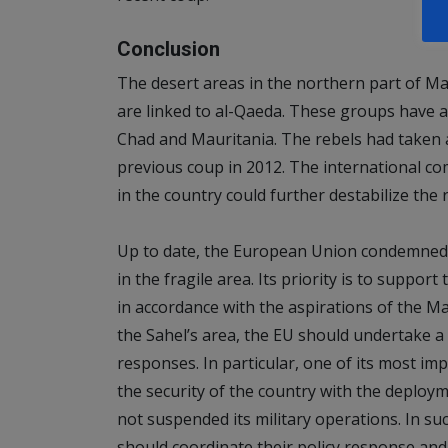
Conclusion
The desert areas in the northern part of Ma
are linked to al-Qaeda. These groups have 
Chad and Mauritania. The rebels had taken a
previous coup in 2012. The international co
in the country could further destabilize the 
Up to date, the European Union condemned 
in the fragile area. Its priority is to suppor
in accordance with the aspirations of the Mal
the Sahel’s area, the EU should undertake 
responses. In particular, one of its most im
the security of the country with the deploy
not suspended its military operations. In su
should coordinate their policy response and u