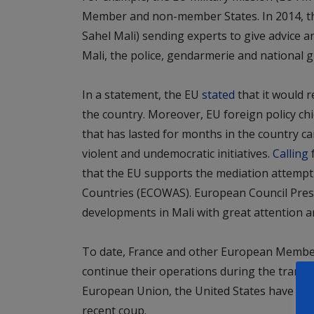
Member and non-member States. In 2014, the
Sahel Mali) sending experts to give advice and
Mali, the police, gendarmerie and national g
In a statement, the EU
stated
that it would 
the country. Moreover, EU foreign policy chief
that has lasted for months in the country c
violent and undemocratic initiatives.
Calling
f
that the EU supports the mediation attemp
Countries (ECOWAS). European Council Pres
developments in Mali with great attention and
To date, France and other European Member 
continue their operations during the transit
European Union, the United States have tempo
recent coup.