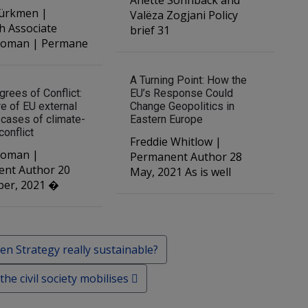
Anette Sonnbäck and
ürkmen |
Valëza Zogjani Policy
h Associate
brief 31
 Roman | Permane
A Turning Point: How the
grees of Conflict:
EU’s Response Could
re of EU external
Change Geopolitics in
n cases of climate-
Eastern Europe
conflict
Freddie Whitlow |
 Roman |
Permanent Author 28
nt Author 20
May, 2021 As is well
er, 2021 �
n Strategy really sustainable?
e civil society mobilises