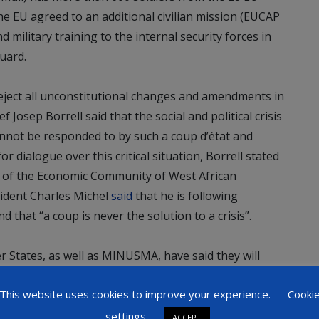
 EU agreed to an additional civilian mission (EUCAP
 military training to the internal security forces in
uard.
reject all unconstitutional changes and amendments in
 Josep Borrell said that the social and political crisis
annot be responded to by such a coup d’état and
or dialogue over this critical situation, Borrell stated
t of the Economic Community of West African
ident Charles Michel
said
that he is following
 that “a coup is never the solution to a crisis”.
States, as well as MINUSMA, have said they will
ional period. On the other hand, together with the
This website uses cookies to improve your experience.
Cooki
rarily paused training activities in the light of the
settings
ACCEPT