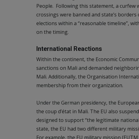
People. Following this statement, a curfew 
crossings were banned and state’s borders
elections within a “reasonable timeline”, wit
on the timing.
International Reactions
Within the continent, the Economic Commun
sanctions on Mali and demanded neighboring
Mali. Additionally, the Organisation Interna
membership from their organization.
Under the German presidency, the Europe
the coup d’état in Mali. The EU also suspend
designed to support “the legitimate national
state, the EU had two different military mis
For example, the EU military mission (EUTM