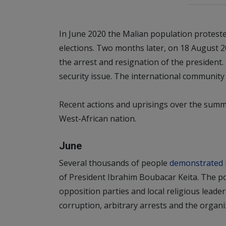
In June 2020 the Malian population protested
elections. Two months later, on 18 August 20
the arrest and resignation of the president. Th
security issue. The international community c
Recent actions and uprisings over the summer
West-African nation.
June
Several thousands of people
demonstrated
of President Ibrahim Boubacar Keita. The p
opposition parties and local religious lea
corruption, arbitrary arrests and the organiza