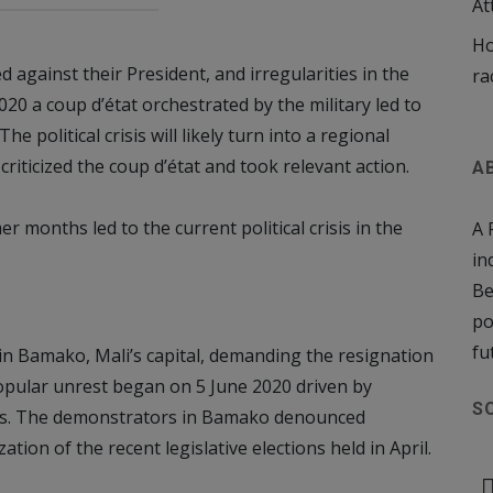
At
Ho
 against their President, and irregularities in the
ra
20 a coup d’état orchestrated by the military led to
e political crisis will likely turn into a regional
riticized the coup d’état and took relevant action.
A
 months led to the current political crisis in the
A 
in
Be
po
fu
in Bamako, Mali’s capital, demanding the resignation
opular unrest began on 5 June 2020 driven by
S
ders. The demonstrators in Bamako denounced
tion of the recent legislative elections held in April.