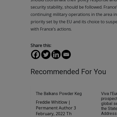
security stability, should be followed. France
continuing military operations in the area in 
priority set by the EU and its choice to suspe
with France’s actions.
Share this:
Recommended For You
The Balkans Powder Keg
Viva l’Eu
prospect
Freddie Whitlow |
global se
Permanent Author 3
the Stat
February, 2022 Th
Address