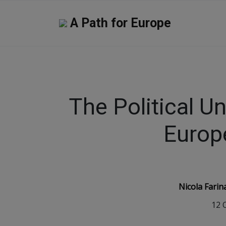
A Path for Europe
The Political Un
Europ
Nicola Farin
12 