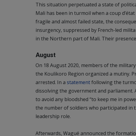
This situation perpetuated a state of political
Mali has been in turmoil when a coup d’état l
fragile and almost failed state, the conseq
insurgency, suppressed by French-led military
in the Northern part of Mali. Their presence
August
On 18 August 2020, members of the military
the Koulikoro Region organized a mutiny. Pr
arrested. In a
statement
following the turmoi
dissolving the government and parliament. A
to avoid any bloodshed “to keep me in power”
the number of soldiers who participated in
leadership role.
Afterwards, Wagué announced the formation 