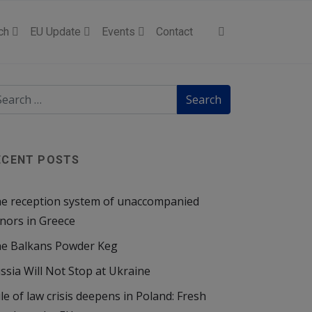
ch
EU Update
Events
Contact
ECENT POSTS
e reception system of unaccompanied
nors in Greece
e Balkans Powder Keg
ssia Will Not Stop at Ukraine
le of law crisis deepens in Poland: Fresh