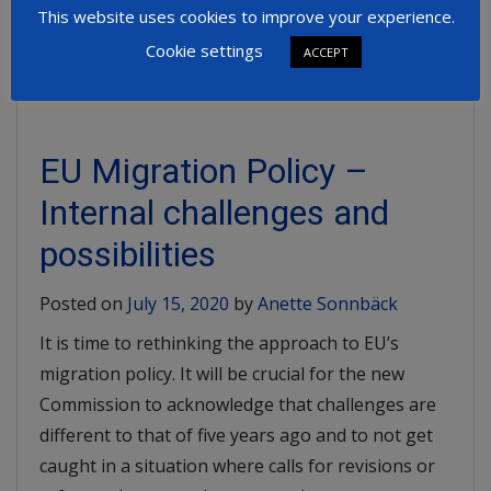
This website uses cookies to improve your experience.
Read More
Cookie settings
ACCEPT
EU Migration Policy –
Internal challenges and
possibilities
Posted on
July 15, 2020
by
Anette Sonnbäck
It is time to rethinking the approach to EU’s
migration policy. It will be crucial for the new
Commission to acknowledge that challenges are
different to that of five years ago and to not get
caught in a situation where calls for revisions or