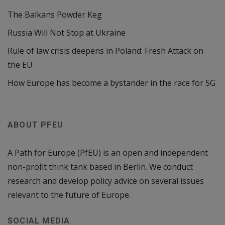
The Balkans Powder Keg
Russia Will Not Stop at Ukraine
Rule of law crisis deepens in Poland: Fresh Attack on
the EU
How Europe has become a bystander in the race for 5G
ABOUT PFEU
A Path for Europe (PfEU) is an open and independent
non-profit think tank based in Berlin. We conduct
research and develop policy advice on several issues
relevant to the future of Europe.
SOCIAL MEDIA