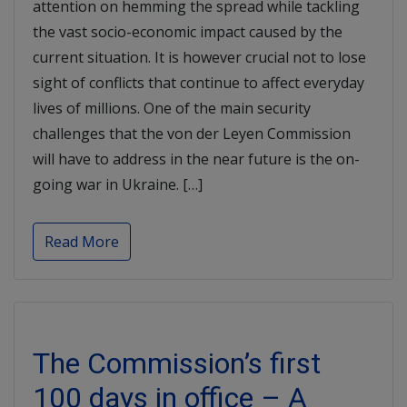
attention on hemming the spread while tackling
the vast socio-economic impact caused by the
current situation. It is however crucial not to lose
sight of conflicts that continue to affect everyday
lives of millions. One of the main security
challenges that the von der Leyen Commission
will have to address in the near future is the on-
going war in Ukraine. […]
Read More
The Commission’s first
100 days in office – A