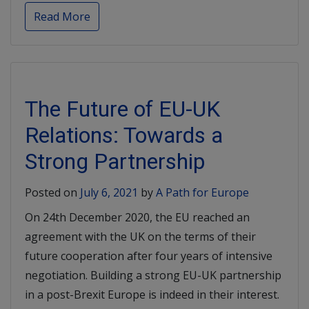
Read More
The Future of EU-UK
Relations: Towards a
Strong Partnership
Posted on
July 6, 2021
by
A Path for Europe
On 24th December 2020, the EU reached an
agreement with the UK on the terms of their
future cooperation after four years of intensive
negotiation. Building a strong EU-UK partnership
in a post-Brexit Europe is indeed in their interest.