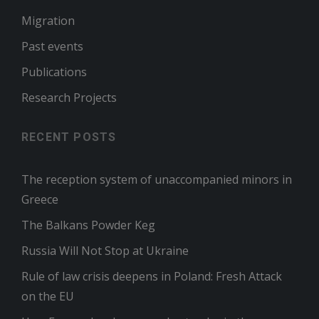
Migration
Past events
Publications
Research Projects
RECENT POSTS
The reception system of unaccompanied minors in
Greece
The Balkans Powder Keg
Russia Will Not Stop at Ukraine
Rule of law crisis deepens in Poland: Fresh Attack
on the EU