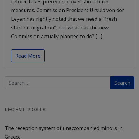
reform takes precedence over short-term
measures. Commission President Ursula von der
Leyen has rightly noted that we need a “fresh
start on migration”, but what has the new
Commission actually planned to do? […]
Read More
RECENT POSTS
The reception system of unaccompanied minors in
Greece