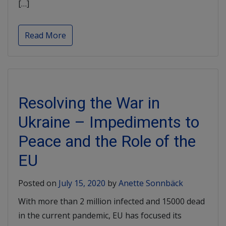
[…]
Read More
Resolving the War in
Ukraine – Impediments to
Peace and the Role of the
EU
Posted on
July 15, 2020
by
Anette Sonnbäck
With more than 2 million infected and 15000 dead
in the current pandemic, EU has focused its