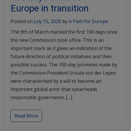
Europe in transition
Posted on
July 15, 2020
by
A Path for Europe
The 9th of March marked the first 100 days since
the new Commission took office. This is an
important mark as it gives an indication of the
future direction of political initiatives and their
possible success. The 100-day promises made by
the Commission President Ursula von der Leyen
were characterised by a will to become an
important global actor that spearheads
responsible governance. […]
Read More