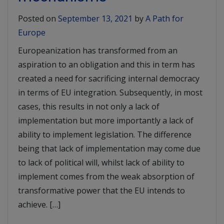
Posted on
September 13, 2021
by
A Path for
Europe
Europeanization has transformed from an
aspiration to an obligation and this in term has
created a need for sacrificing internal democracy
in terms of EU integration. Subsequently, in most
cases, this results in not only a lack of
implementation but more importantly a lack of
ability to implement legislation. The difference
being that lack of implementation may come due
to lack of political will, whilst lack of ability to
implement comes from the weak absorption of
transformative power that the EU intends to
achieve. […]