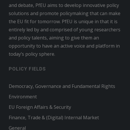
and debate, PfEU aims to develop innovative policy
solutions and promote policymaking that can make
the EU fit for tomorrow. PfEU is unique in that it is
entirely led by and comprised of young researchers
and policy talents, aiming to give them an
opportunity to have an active voice and platform in
today’s policy sphere.
POLICY FIELDS
Democracy, Governance and Fundamental Rights
Environment
EU Foreign Affairs & Security
Finance, Trade & (Digital) Internal Market
General