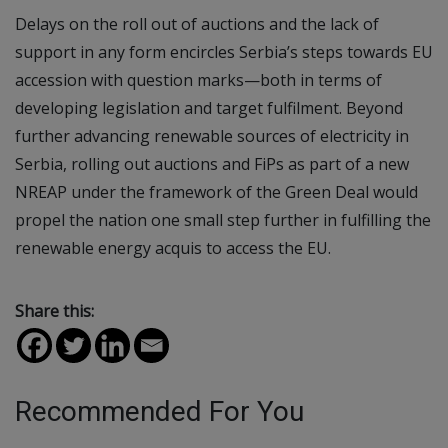
Delays on the roll out of auctions and the lack of
support in any form encircles Serbia’s steps towards EU
accession with question marks—both in terms of
developing legislation and target fulfilment. Beyond
further advancing renewable sources of electricity in
Serbia, rolling out auctions and FiPs as part of a new
NREAP under the framework of the Green Deal would
propel the nation one small step further in fulfilling the
renewable energy acquis to access the EU.
Share this:
Recommended For You