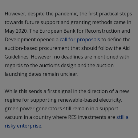
However, despite the pandemic, the first practical steps
towards future support and granting methods came in
May 2020. The European Bank for Reconstruction and
Development opened a
call for proposals
to define the
auction-based procurement that should follow the Aid
Guidelines. However, no deadlines are mentioned with
regards to the auction’s design and the auction
launching dates remain unclear.
While this sends a first signal in the direction of a new
regime for supporting renewable-based electricity,
green power generators still remain in a support
vacuum in a country where RES investments are
still a
risky enterprise
.