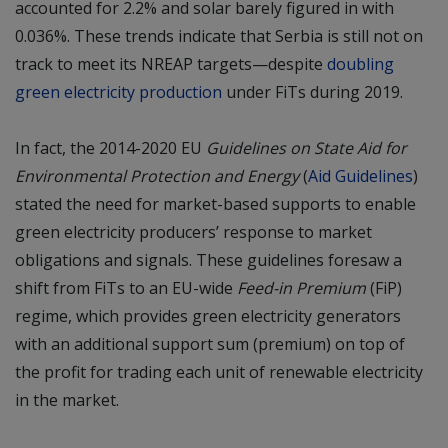
accounted for 2.2% and solar barely figured in with
0.036%. These trends indicate that Serbia is still not on
track to meet its NREAP targets—despite
doubling
green electricity production
under FiTs during 2019.
In fact, the 2014-2020 EU
Guidelines on State Aid for
Environmental Protection and Energy
(
Aid Guidelines
)
stated the need for market-based supports to enable
green electricity producers’ response to market
obligations and signals. These guidelines foresaw a
shift from FiTs to an EU-wide
Feed-in Premium
(FiP)
regime, which provides green electricity generators
with an additional support sum (premium) on top of
the profit for trading each unit of renewable electricity
in the market.