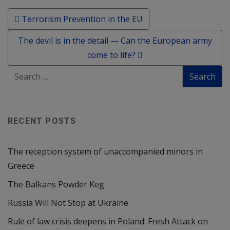
Post navigation
Terrorism Prevention in the EU
The devil is in the detail — Can the European army
come to life?
RECENT POSTS
The reception system of unaccompanied minors in
Greece
The Balkans Powder Keg
Russia Will Not Stop at Ukraine
Rule of law crisis deepens in Poland: Fresh Attack on