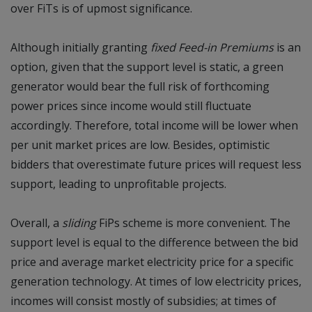
over FiTs is of upmost significance.
Although initially granting
fixed Feed-in Premiums
is an
option, given that the support level is static, a green
generator would bear the full risk of forthcoming
power prices since income would still fluctuate
accordingly. Therefore, total income will be lower when
per unit market prices are low. Besides, optimistic
bidders that overestimate future prices will request less
support, leading to unprofitable projects.
Overall, a
sliding
FiPs scheme is more convenient. The
support level is equal to the difference between the bid
price and average market electricity price for a specific
generation technology. At times of low electricity prices,
incomes will consist mostly of subsidies; at times of