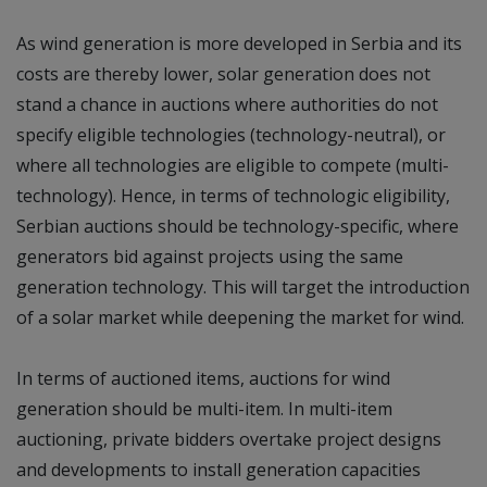
As wind generation is more developed in Serbia and its
costs are thereby lower, solar generation does not
stand a chance in auctions where authorities do not
specify eligible technologies (technology-neutral), or
where all technologies are eligible to compete (multi-
technology). Hence, in terms of technologic eligibility,
Serbian auctions should be technology-specific, where
generators bid against projects using the same
generation technology. This will target the introduction
of a solar market while deepening the market for wind.
In terms of auctioned items, auctions for wind
generation should be multi-item. In multi-item
auctioning, private bidders overtake project designs
and developments to install generation capacities