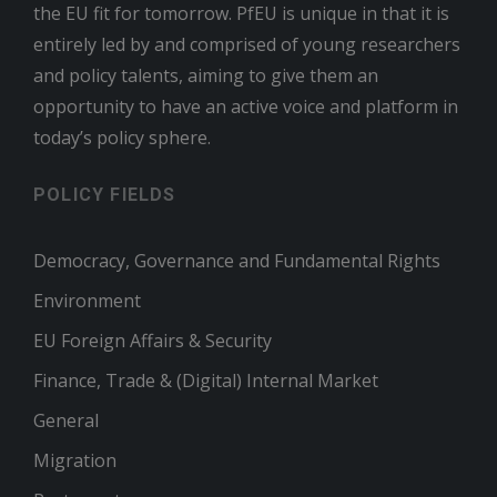
the EU fit for tomorrow. PfEU is unique in that it is
entirely led by and comprised of young researchers
and policy talents, aiming to give them an
opportunity to have an active voice and platform in
today’s policy sphere.
POLICY FIELDS
Democracy, Governance and Fundamental Rights
Environment
EU Foreign Affairs & Security
Finance, Trade & (Digital) Internal Market
General
Migration