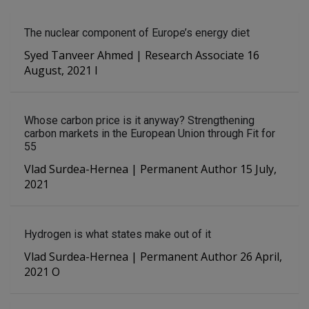
The nuclear component of Europe’s energy diet
Syed Tanveer Ahmed | Research Associate 16
August, 2021 I
Whose carbon price is it anyway? Strengthening
carbon markets in the European Union through Fit for
55
Vlad Surdea-Hernea | Permanent Author 15 July,
2021
Hydrogen is what states make out of it
Vlad Surdea-Hernea | Permanent Author 26 April,
2021 O