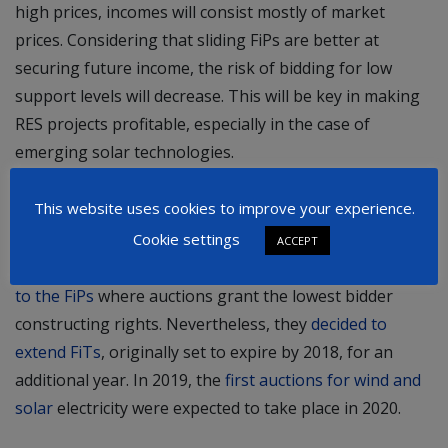
high prices, incomes will consist mostly of market
prices. Considering that sliding FiPs are better at
securing future income, the risk of bidding for low
support levels will decrease. This will be key in making
RES projects profitable, especially in the case of
emerging solar technologies.
Latest developments
This website uses cookies to improve your experience.
In May 2018, Serbian authorities recognized the
Cookie settings
ACCEPT
obsolescence of outdated FiTs and announced a
switch
to the FiPs
where auctions grant the lowest bidder
constructing rights. Nevertheless, they
decided to
extend FiTs
, originally set to expire by 2018, for an
additional year. In 2019, the
first auctions for wind and
solar
electricity were expected to take place in 2020.