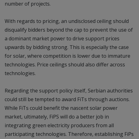
number of projects.
With regards to pricing, an undisclosed ceiling should
disqualify bidders beyond the cap to prevent the use of
a dominant market power to drive support prices
upwards by bidding strong. This is especially the case
for solar, where competition is lower due to immature
technologies. Price ceilings should also differ across
technologies.
Regarding the support policy itself, Serbian authorities
could still be tempted to award FiTs through auctions.
While FiTs could benefit the nascent solar power
market, ultimately, FiPS will do a better job in
integrating green electricity producers from all
participating technologies. Therefore, establishing FiPs