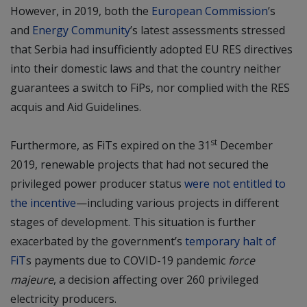
However, in 2019, both the
European Commission
’s
and
Energy Community
’s latest assessments stressed
that Serbia had insufficiently adopted EU RES directives
into their domestic laws and that the country neither
guarantees a switch to FiPs, nor complied with the RES
acquis and Aid Guidelines.
st
Furthermore, as FiTs expired on the 31
December
2019, renewable projects that had not secured the
privileged power producer status
were not entitled to
the incentive
—including various projects in different
stages of development. This situation is further
exacerbated by the government’s
temporary halt of
FiT
s payments due to COVID-19 pandemic
force
majeure
, a decision affecting over 260 privileged
electricity producers.