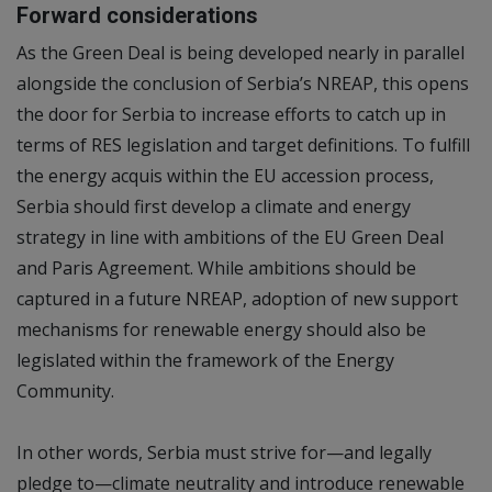
Forward considerations
As the Green Deal is being developed nearly in parallel
alongside the conclusion of Serbia’s NREAP, this opens
the door for Serbia to increase efforts to catch up in
terms of RES legislation and target definitions. To fulfill
the energy acquis within the EU accession process,
Serbia should first develop a climate and energy
strategy in line with ambitions of the EU Green Deal
and Paris Agreement. While ambitions should be
captured in a future NREAP, adoption of new support
mechanisms for renewable energy should also be
legislated within the framework of the Energy
Community.
In other words, Serbia must strive for—and legally
pledge to—climate neutrality and introduce renewable