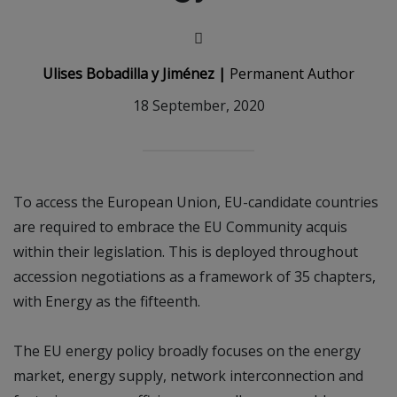
Ulises Bobadilla y Jiménez |
Permanent Author
18 September, 2020
To access the European Union, EU-candidate countries
are required to embrace the EU Community acquis
within their legislation. This is deployed throughout
accession negotiations as a framework of 35 chapters,
with Energy as the fifteenth.
The EU energy policy broadly focuses on the energy
market, energy supply, network interconnection and