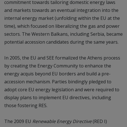
commitment towards tailoring domestic energy laws
and markets towards an eventual integration into the
internal energy market (unfolding within the EU at the
time), which focused on liberalizing the gas and power
sectors. The Western Balkans, including Serbia, became
potential accession candidates during the same years.
In 2005, the EU and SEE formalized the Athens process
by creating the Energy Community to enhance the
energy acquis beyond EU borders and build a pre-
accession mechanism. Parties bindingly pledged to
adopt core EU energy legislation and were required to
display plans to implement EU directives, including
those fostering RES.
The 2009 EU
Renewable Energy Directive
(RED I)