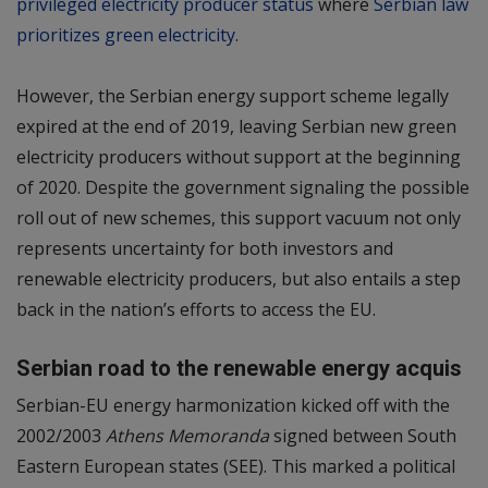
privileged electricity producer status
where
Serbian law
prioritizes green electricity
.
However, the Serbian energy support scheme legally
expired at the end of 2019, leaving Serbian new green
electricity producers without support at the beginning
of 2020. Despite the government signaling the possible
roll out of new schemes, this support vacuum not only
represents uncertainty for both investors and
renewable electricity producers, but also entails a step
back in the nation’s efforts to access the EU.
Serbian road to the renewable energy acquis
Serbian-EU energy harmonization kicked off with the
2002/2003
Athens Memoranda
signed between South
Eastern European states (SEE). This marked a political