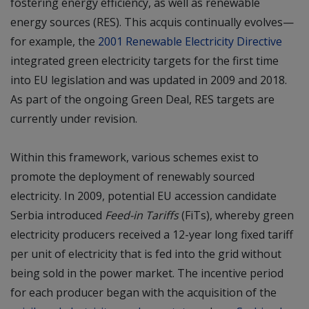
fostering energy efficiency, as well as renewable
energy sources (RES). This acquis continually evolves—
for example, the
2001 Renewable Electricity Directive
integrated green electricity targets for the first time
into EU legislation and was updated in 2009 and 2018.
As part of the ongoing Green Deal, RES targets are
currently under revision.
Within this framework, various schemes exist to
promote the deployment of renewably sourced
electricity. In 2009, potential EU accession candidate
Serbia introduced
Feed-in Tariffs
(FiTs), whereby green
electricity producers received a 12-year long fixed tariff
per unit of electricity that is fed into the grid without
being sold in the power market. The incentive period
for each producer began with the acquisition of the