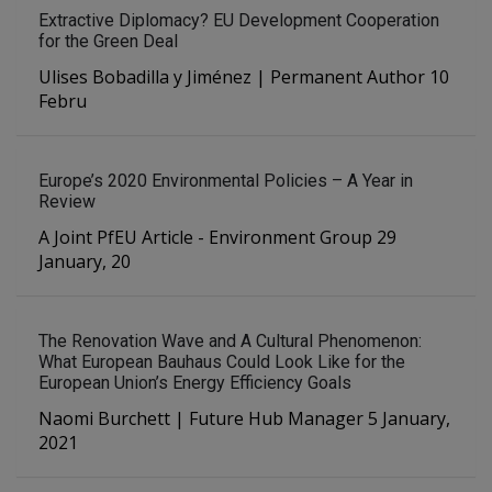
Extractive Diplomacy? EU Development Cooperation
for the Green Deal
Ulises Bobadilla y Jiménez | Permanent Author 10
Febru
Europe’s 2020 Environmental Policies – A Year in
Review
A Joint PfEU Article - Environment Group 29
January, 20
The Renovation Wave and A Cultural Phenomenon:
What European Bauhaus Could Look Like for the
European Union’s Energy Efficiency Goals
Naomi Burchett | Future Hub Manager 5 January,
2021