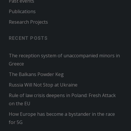
Past events
Publications
Research Projects
RECENT POSTS
The reception system of unaccompanied minors in
Greece
The Balkans Powder Keg
Russia Will Not Stop at Ukraine
Rule of law crisis deepens in Poland: Fresh Attack
on the EU
How Europe has become a bystander in the race
for 5G