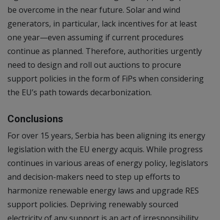
be overcome in the near future. Solar and wind
generators, in particular, lack incentives for at least
one year—even assuming if current procedures
continue as planned. Therefore, authorities urgently
need to design and roll out auctions to procure
support policies in the form of FiPs when considering
the EU’s path towards decarbonization.
Conclusions
For over 15 years, Serbia has been aligning its energy
legislation with the EU energy acquis. While progress
continues in various areas of energy policy, legislators
and decision-makers need to step up efforts to
harmonize renewable energy laws and upgrade RES
support policies. Depriving renewably sourced
electricity of any support is an act of irresponsibility,