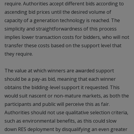
require. Authorities accept different bids according to
ascending bid prices until the desired volume of
capacity of a generation technology is reached. The
simplicity and straightforwardness of this process
implies lower transaction costs for bidders, who will not
transfer these costs based on the support level that
they require.
The value at which winners are awarded support
should be a pay-as bid, meaning that each winner
obtains the bidding-level support it requested. This
would suit nascent or non-mature markets, as both the
participants and public will perceive this as fair.
Authorities should not use qualitative selection criteria,
such as environmental benefits, as this could slow
down RES deployment by disqualifying an even greater