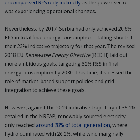
encompassed RES only indirectly
as the power sector
was experiencing operational changes.
Nevertheless, by 2017, Serbia had only achieved 20.6%
RES in total final energy consumption—falling short of
their 23% indicative trajectory for that year. The revised
2018 EU
Renewable Energy Directive
(RED II) laid out
more ambitious goals, targeting 32% RES in final
energy consumption by 2030. This time, it stressed the
role of market-based support policies and grid
integration to achieve these goals.
However, against the 2019 indicative trajectory of 35.1%
detailed in the NREAP, renewably sourced electricity
only reached
around 28% of total generation
, where
hydro dominated with 26.2%, while wind marginally