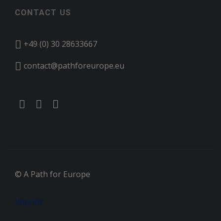
CONTACT US
+49 (0) 30 28633667
contact@pathforeurope.eu
© A Path for Europe
Imprint