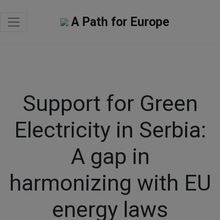
A Path for Europe
Support for Green
Electricity in Serbia:
A gap in
harmonizing with EU
energy laws