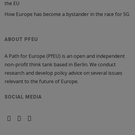
the EU
How Europe has become a bystander in the race for 5G
ABOUT PFEU
A Path for Europe (PfEU) is an open and independent
non-profit think tank based in Berlin. We conduct
research and develop policy advice on several issues
relevant to the future of Europe.
SOCIAL MEDIA