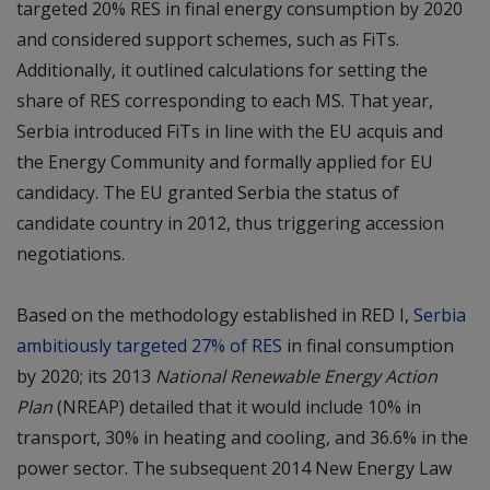
targeted 20% RES in final energy consumption by 2020
and considered support schemes, such as FiTs.
Additionally, it outlined calculations for setting the
share of RES corresponding to each MS. That year,
Serbia introduced FiTs in line with the EU acquis and
the Energy Community and formally applied for EU
candidacy. The EU granted Serbia the status of
candidate country in 2012, thus triggering accession
negotiations.
Based on the methodology established in RED I,
Serbia
ambitiously targeted 27% of RES
in final consumption
by 2020; its 2013
National Renewable Energy Action
Plan
(NREAP) detailed that it would include 10% in
transport, 30% in heating and cooling, and 36.6% in the
power sector. The subsequent 2014 New Energy Law