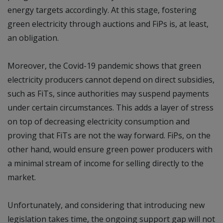
energy targets accordingly. At this stage, fostering
green electricity through auctions and FiPs is, at least,
an obligation.
Moreover, the Covid-19 pandemic shows that green
electricity producers cannot depend on direct subsidies,
such as FiTs, since authorities may suspend payments
under certain circumstances. This adds a layer of stress
on top of decreasing electricity consumption and
proving that FiTs are not the way forward. FiPs, on the
other hand, would ensure green power producers with
a minimal stream of income for selling directly to the
market.
Unfortunately, and considering that introducing new
legislation takes time, the ongoing support gap will not