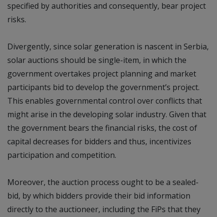
specified by authorities and consequently, bear project
risks.
Divergently, since solar generation is nascent in Serbia,
solar auctions should be single-item, in which the
government overtakes project planning and market
participants bid to develop the government’s project.
This enables governmental control over conflicts that
might arise in the developing solar industry. Given that
the government bears the financial risks, the cost of
capital decreases for bidders and thus, incentivizes
participation and competition.
Moreover, the auction process ought to be a sealed-
bid, by which bidders provide their bid information
directly to the auctioneer, including the FiPs that they