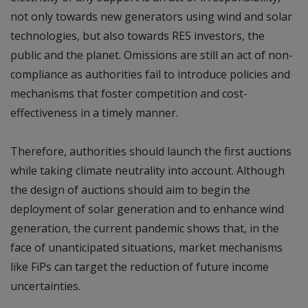
not only towards new generators using wind and solar
technologies, but also towards RES investors, the
public and the planet. Omissions are still an act of non-
compliance as authorities fail to introduce policies and
mechanisms that foster competition and cost-
effectiveness in a timely manner.
Therefore, authorities should launch the first auctions
while taking climate neutrality into account. Although
the design of auctions should aim to begin the
deployment of solar generation and to enhance wind
generation, the current pandemic shows that, in the
face of unanticipated situations, market mechanisms
like FiPs can target the reduction of future income
uncertainties.