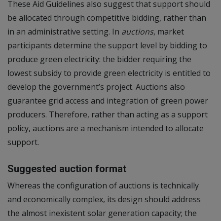
These Aid Guidelines also suggest that support should
be allocated through competitive bidding, rather than
in an administrative setting. In
auctions
, market
participants determine the support level by bidding to
produce green electricity: the bidder requiring the
lowest subsidy to provide green electricity is entitled to
develop the government’s project. Auctions also
guarantee grid access and integration of green power
producers. Therefore, rather than acting as a support
policy, auctions are a mechanism intended to allocate
support.
Suggested auction format
Whereas the configuration of auctions is technically
and economically complex, its design should address
the almost inexistent solar generation capacity; the