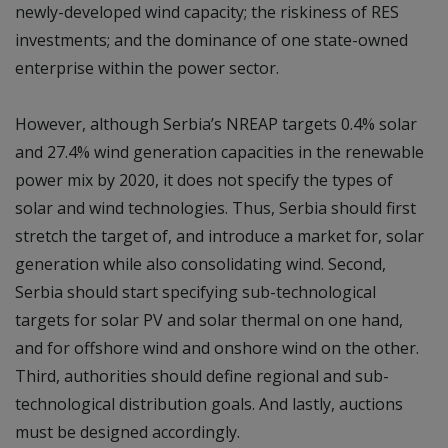
newly-developed wind capacity; the riskiness of RES
investments; and the dominance of one state-owned
enterprise within the power sector.
However, although Serbia’s NREAP targets 0.4% solar
and 27.4% wind generation capacities in the renewable
power mix by 2020, it does not specify the types of
solar and wind technologies. Thus, Serbia should first
stretch the target of, and introduce a market for, solar
generation while also consolidating wind. Second,
Serbia should start specifying sub-technological
targets for solar PV and solar thermal on one hand,
and for offshore wind and onshore wind on the other.
Third, authorities should define regional and sub-
technological distribution goals. And lastly, auctions
must be designed accordingly.