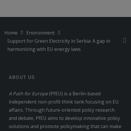
Home
Environment
Support for Green Electricity in Serbia: A gap in
harmonizing with EU energy laws
ABOUT US
A Path for Europe
(PfEU) is a Berlin-based
independent non-profit think tank focusing on EU
affairs. Through future-oriented policy research
and debate, PfEU aims to develop innovative policy
solutions and promote policymaking that can make