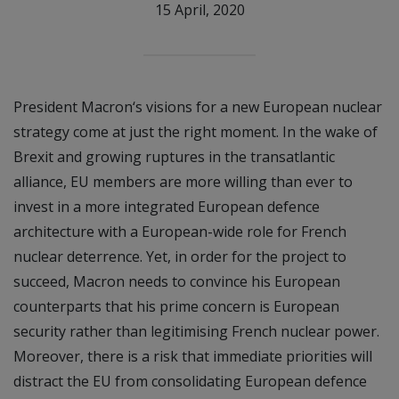
15 April, 2020
President Macron‘s visions for a new European nuclear
strategy come at just the right moment. In the wake of
Brexit and growing ruptures in the transatlantic
alliance, EU members are more willing than ever to
invest in a more integrated European defence
architecture with a European-wide role for French
nuclear deterrence. Yet, in order for the project to
succeed, Macron needs to convince his European
counterparts that his prime concern is European
security rather than legitimising French nuclear power.
Moreover, there is a risk that immediate priorities will
distract the EU from consolidating European defence