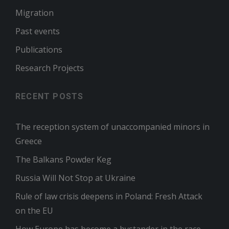
Migration
Past events
Publications
Research Projects
RECENT POSTS
The reception system of unaccompanied minors in
Greece
The Balkans Powder Keg
Russia Will Not Stop at Ukraine
Rule of law crisis deepens in Poland: Fresh Attack
on the EU