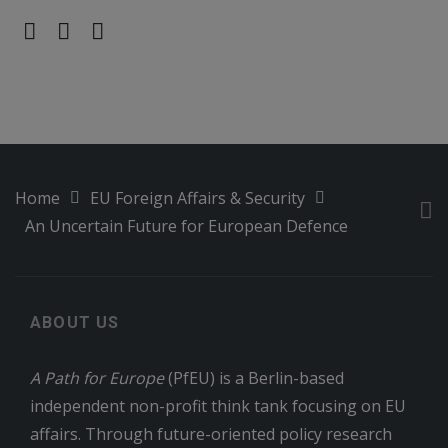
Home
EU Foreign Affairs & Security
An Uncertain Future for European Defence
ABOUT US
A Path for Europe
(PfEU) is a Berlin-based
independent non-profit think tank focusing on EU
affairs. Through future-oriented policy research