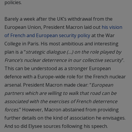
policies.
Barely a week after the UK’s withdrawal from the
European Union, President Macron laid out
his vision
of French and European security policy
at the War
College in Paris. His most ambitious and interesting
plan is a “
strategic dialogue (…) on the role played by
France’s nuclear deterrence in our collective security
”.
This can be understood as a stronger European
defence with a Europe-wide role for the French nuclear
arsenal. President Macron made clear: “
European
partners which are willing to walk that road can be
associated with the exercises of French deterrence
forces
.” However, Macron abstained from providing
further details on the kind of association he envisages.
And so did Elysee sources following his speech.