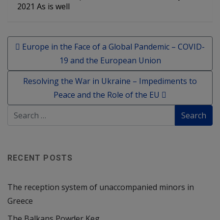
2021 As is well
Post navigation
Europe in the Face of a Global Pandemic – COVID-
19 and the European Union
Resolving the War in Ukraine – Impediments to
Peace and the Role of the EU
RECENT POSTS
The reception system of unaccompanied minors in
Greece
The Balkans Powder Keg