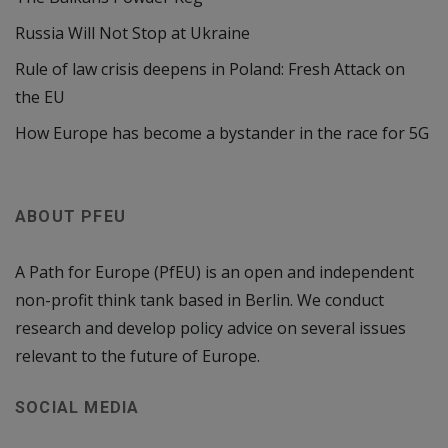
Russia Will Not Stop at Ukraine
Rule of law crisis deepens in Poland: Fresh Attack on
the EU
How Europe has become a bystander in the race for 5G
ABOUT PFEU
A Path for Europe (PfEU) is an open and independent
non-profit think tank based in Berlin. We conduct
research and develop policy advice on several issues
relevant to the future of Europe.
SOCIAL MEDIA