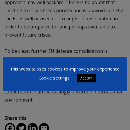
approach may well backfire. There is no doubt that
reacting to crises takes priority and is unavoidable. But
the EU is well advised not to neglect consolidation in
order to be prepared for and perhaps even able to
prevent future crises.
To be clear, further EU defence consolidation is
possible without a formal European role of the French
nuclear arsenal. However, if meant and framed in a
This website uses cookies to improve your experience.
genuine way, the French offer could stimulate debate,
Cookie settings
ACCEPT
build trust and thus promote greater EU defence
cooperation in an increasingly uncertain international
environment.
Share this: