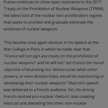
France continues to show open resistance to the 2017
Treaty on the Prohibition of Nuclear Weapons (TPNW),
the latest tool of the nuclear non-proliferation regime,
that seeks to prohibit and gradually eliminate the
existence of nuclear weapons.
This became once again obvious in his speech at the
War College in Paris in which he made clear that
“
France will not sign any treaty on the prohibition of
nuclear weapons
” and he will not “
set France the moral
objective of disarming our democracies while other
powers, or even dictatorships, would be maintaining or
developing their nuclear weapons
.” Macron’s speech
was delivered to a French audience. Yet, his strong
French-centred pro-nuclear rhetoric risks creating
mistrust and alienating the other non-nuclear