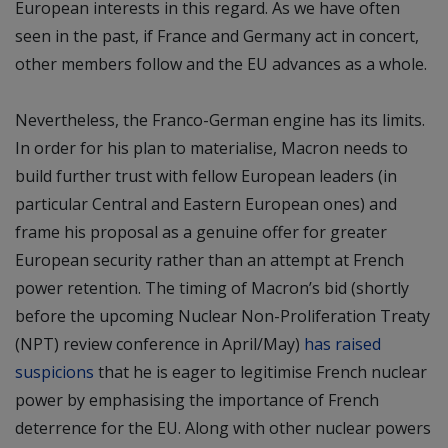
European interests in this regard. As we have often
seen in the past, if France and Germany act in concert,
other members follow and the EU advances as a whole.
Nevertheless, the Franco-German engine has its limits.
In order for his plan to materialise, Macron needs to
build further trust with fellow European leaders (in
particular Central and Eastern European ones) and
frame his proposal as a genuine offer for greater
European security rather than an attempt at French
power retention. The timing of Macron’s bid (shortly
before the upcoming Nuclear Non-Proliferation Treaty
(NPT) review conference in April/May)
has raised
suspicions
that he is eager to legitimise French nuclear
power by emphasising the importance of French
deterrence for the EU. Along with other nuclear powers