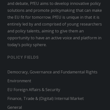
and debate, PfEU aims to develop innovative policy
solutions and promote policymaking that can make
the EU fit for tomorrow. PfEU is unique in that it is
entirely led by and comprised of young researchers
and policy talents, aiming to give them an
opportunity to have an active voice and platform in
today’s policy sphere.
POLICY FIELDS
Democracy, Governance and Fundamental Rights
Environment
EU Foreign Affairs & Security
Finance, Trade & (Digital) Internal Market
General