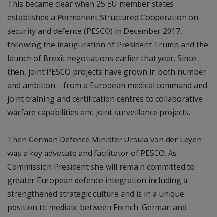
This became clear when 25 EU member states
established a Permanent Structured Cooperation on
security and defence (PESCO) in December 2017,
following the inauguration of President Trump and the
launch of Brexit negotiations earlier that year. Since
then, joint PESCO projects have grown in both number
and ambition – from a European medical command and
joint training and certification centres to collaborative
warfare capabilities and joint surveillance projects.
Then German Defence Minister Ursula von der Leyen
was a key advocate and facilitator of PESCO. As
Commission President she will remain committed to
greater European defence integration including a
strengthened strategic culture and is in a unique
position to mediate between French, German and