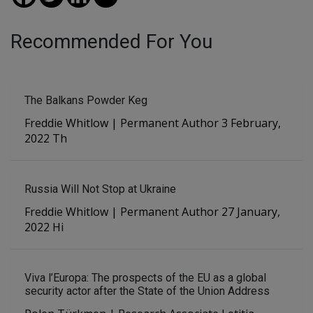
Recommended For You
The Balkans Powder Keg
Freddie Whitlow | Permanent Author 3 February,
2022 Th
Russia Will Not Stop at Ukraine
Freddie Whitlow | Permanent Author 27 January,
2022 Hi
Viva l’Europa: The prospects of the EU as a global
security actor after the State of the Union Address