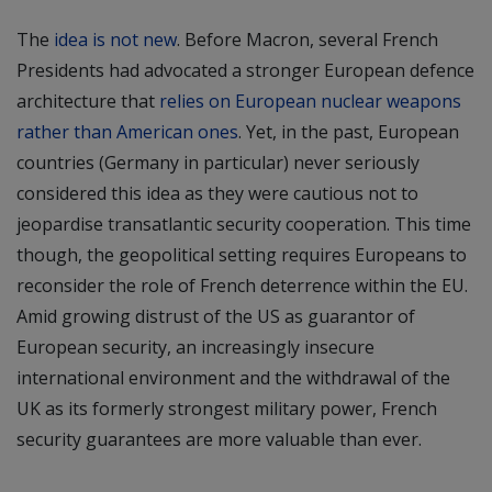
The
idea is not new
. Before Macron, several French
Presidents had advocated a stronger European defence
architecture that
relies on European nuclear weapons
rather than American ones
. Yet, in the past, European
countries (Germany in particular) never seriously
considered this idea as they were cautious not to
jeopardise transatlantic security cooperation. This time
though, the geopolitical setting requires Europeans to
reconsider the role of French deterrence within the EU.
Amid growing distrust of the US as guarantor of
European security, an increasingly insecure
international environment and the withdrawal of the
UK as its formerly strongest military power, French
security guarantees are more valuable than ever.