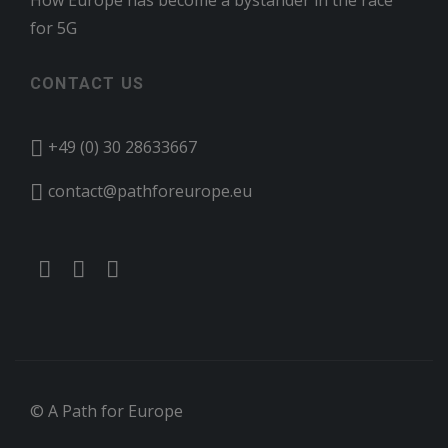
How Europe has become a bystander in the race
for 5G
CONTACT US
+49 (0) 30 28633667
contact@pathforeurope.eu
© A Path for Europe