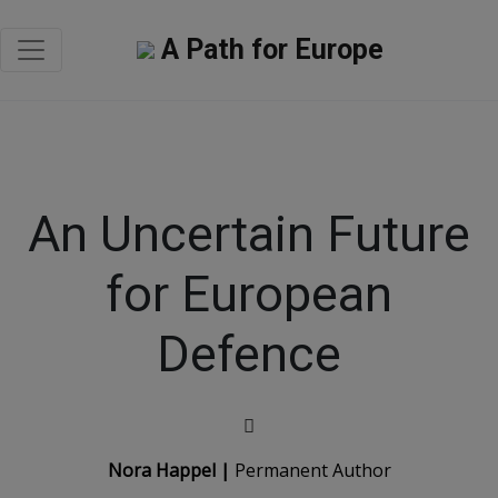
A Path for Europe
An Uncertain Future
for European
Defence
Nora Happel |
Permanent Author