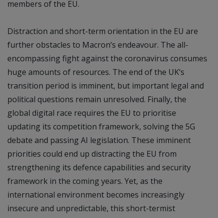
members of the EU.
Distraction and short-term orientation in the EU are
further obstacles to Macron‘s endeavour. The all-
encompassing fight against the coronavirus consumes
huge amounts of resources. The end of the UK‘s
transition period is imminent, but important legal and
political questions remain unresolved. Finally, the
global digital race requires the EU to prioritise
updating its competition framework, solving the 5G
debate and passing AI legislation. These imminent
priorities could end up distracting the EU from
strengthening its defence capabilities and security
framework in the coming years. Yet, as the
international environment becomes increasingly
insecure and unpredictable, this short-termist