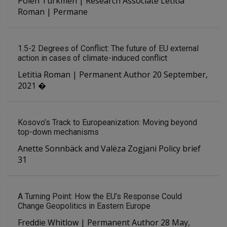
Polen Türkmen | Research Associate Letitia
Roman | Permane
1.5-2 Degrees of Conflict: The future of EU external
action in cases of climate-induced conflict
Letitia Roman | Permanent Author 20 September,
2021 �
Kosovo’s Track to Europeanization: Moving beyond
top-down mechanisms
Anette Sonnbäck and Valëza Zogjani Policy brief
31
A Turning Point: How the EU’s Response Could
Change Geopolitics in Eastern Europe
Freddie Whitlow | Permanent Author 28 May,