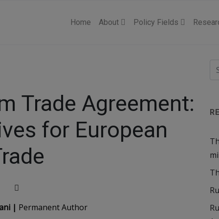
Home
About
Policy Fields
Resear
am Trade Agreement:
R
ives for European
Th
Trade
mi
Th
Ru
ani |
Permanent Author
Ru