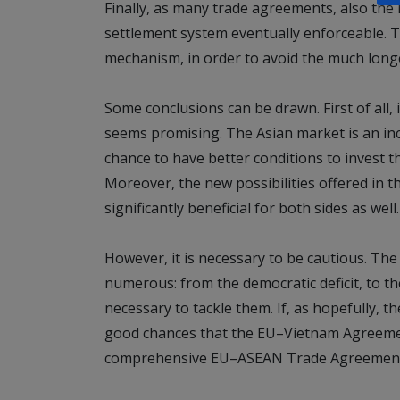
Finally, as many trade agreements, also th
settlement system eventually enforceable. 
mechanism, in order to avoid the much lon
Some conclusions can be drawn. First of all,
seems promising. The Asian market is an in
chance to have better conditions to invest th
Moreover, the new possibilities offered in th
significantly beneficial for both sides as well.
However, it is necessary to be cautious. Th
numerous: from the democratic deficit, to th
necessary to tackle them. If, as hopefully, t
good chances that the EU–Vietnam Agreement
comprehensive EU–ASEAN Trade Agreemen