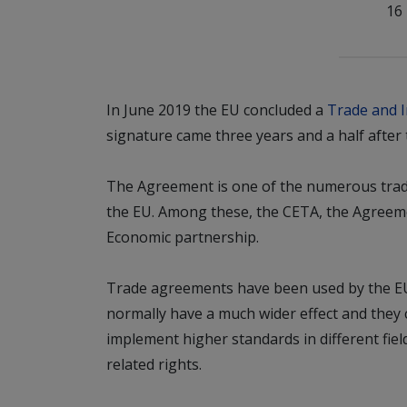
16
In June 2019 the EU concluded a
Trade and 
signature came three years and a half after 
The Agreement is one of the numerous trad
the EU. Among these, the CETA, the Agree
Economic partnership.
Trade agreements have been used by the EU f
normally have a much wider effect and they
implement higher standards in different fie
related rights.