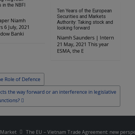
s in the NBFI
Ten Years of the European
Securities and Markets
r Niamh
Authority: Taking stock and
2021
looking forward
adow Banki
Niamh Saunders | Intern
21 May, 2021 This year
ESMA, the E
e Role of Defence
ts the way forward or an interference in legislative
unctions?
l Market
The EU – Vietnam Trade Agreement: new perspe