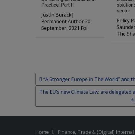
Practice: Part II
solution
sector
Justin Burack|
Policy Pape
Permanent Author 30
Saunders 6 July, 
September, 2021 Fol
The Sh
Post navigation
“A Stronger Europe in The World” and th
The EU’s new Climate Law: are delegated ac
f
Home
Finance, Trade & (Digital) Interna