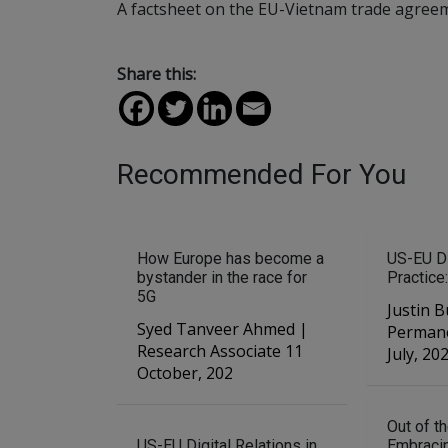
A factsheet on the EU-Vietnam trade agree
Share this:
Recommended For You
How Europe has become a
US-EU Di
bystander in the race for
Practice:
5G
Justin B
Syed Tanveer Ahmed |
Permane
Research Associate 11
July, 20
October, 202
Out of t
US-EU Digital Relations in
Embraci