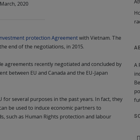
At
 March, 2020
Ho
ra
Investment protection Agreement
with Vietnam. The
the end of the negotiations, in 2015.
A
e agreements recently negotiated and concluded by
A 
ment between EU and Canada and the EU-Japan
in
Be
po
or several purposes in the past years. In fact, they
fu
 can be used to induce economic partners to
lds, such as Human Rights protection and labour
S