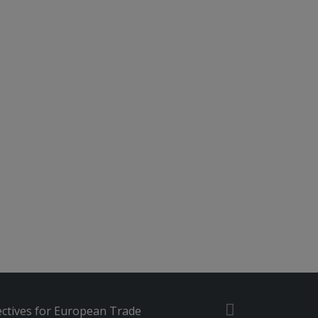
ctives for European Trade