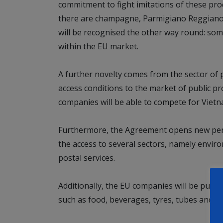
commitment to fight imitations of these pr
there are champagne, Parmigiano Reggiano 
will be recognised the other way round: som
within the EU market.
A further novelty comes from the sector of 
access conditions to the market of public 
companies will be able to compete for Vietn
Furthermore, the Agreement opens new persp
the access to several sectors, namely envir
postal services.
Additionally, the EU companies will be put in
such as food, beverages, tyres, tubes and ce