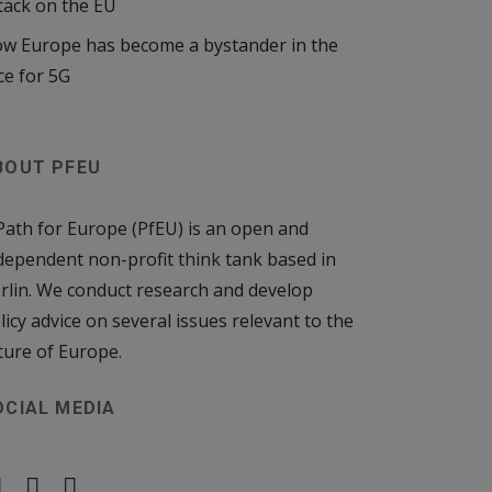
tack on the EU
w Europe has become a bystander in the
ce for 5G
BOUT PFEU
Path for Europe (PfEU) is an open and
dependent non-profit think tank based in
rlin. We conduct research and develop
licy advice on several issues relevant to the
ture of Europe.
OCIAL MEDIA