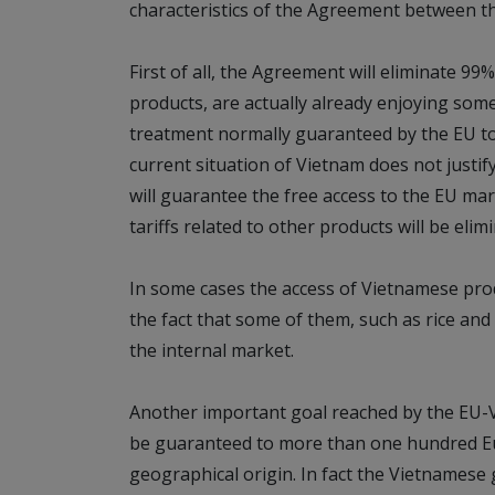
characteristics of the Agreement between t
First of all, the Agreement will eliminate 99
products, are actually already enjoying some 
treatment normally guaranteed by the EU to 
current situation of Vietnam does not justi
will guarantee the free access to the EU mar
tariffs related to other products will be elim
In some cases the access of Vietnamese produ
the fact that some of them, such as rice and
the internal market.
Another important goal reached by the EU-V
be guaranteed to more than one hundred Eu
geographical origin. In fact the Vietname