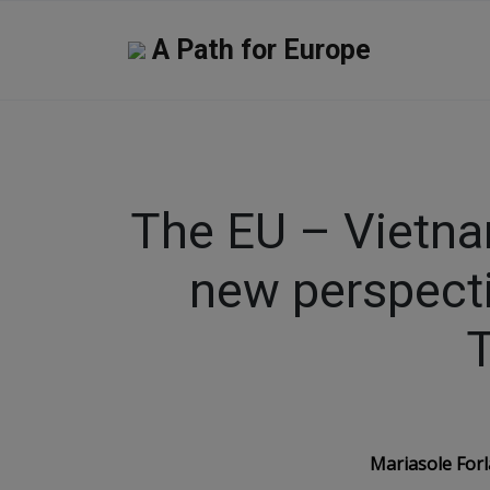
A Path for Europe
The EU – Vietn
new perspect
Mariasole Forl