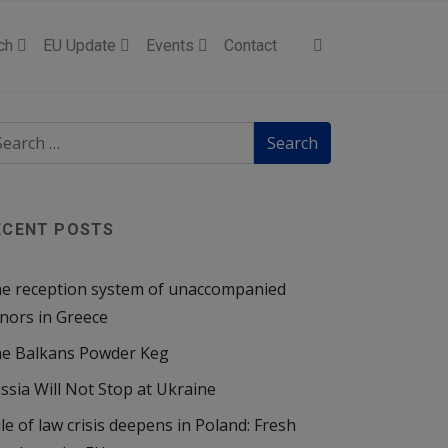
ch
EU Update
Events
Contact
ECENT POSTS
e reception system of unaccompanied
nors in Greece
e Balkans Powder Keg
ssia Will Not Stop at Ukraine
le of law crisis deepens in Poland: Fresh