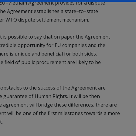
e EU–Vietnam Agreement provides for a dispute
The Agreement establishes a state–to–state
ger WTO dispute settlement mechanism.
 it is possible to say that on paper the Agreement
credible opportunity for EU companies and the
ere is unique and beneficial for both sides.
e field of public procurement are likely to be
e obstacles to the success of the Agreement are
e guarantee of Human Rights. It will be then
he agreement will bridge these differences, there are
 will be one of the first milestones towards a more
t.