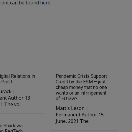
ment can be found
here
.
gital Relations in
Pandemic Crisis Support
 Part I
Credit by the ESM – just
cheap money that no one
urack |
wants or an infringement
nt Author 13
of EU law?
21 The vol
Mattis Leson |
Permanent Author 15
June, 2021 The
he Shadows:
ng RegTech