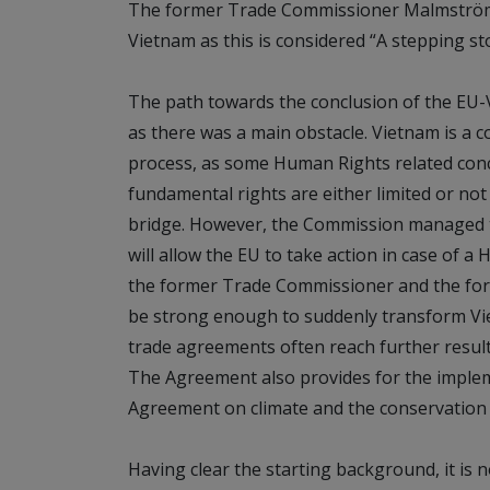
The former Trade Commissioner Malmström 
Vietnam as this is considered “A stepping s
The path towards the conclusion of the EU
as there was a main obstacle. Vietnam is a 
process, as some Human Rights related conc
fundamental rights are either limited or not
bridge. However, the Commission managed t
will allow the EU to take action in case of 
the former Trade Commissioner and the for
be strong enough to suddenly transform Vi
trade agreements often reach further results
The Agreement also provides for the impleme
Agreement on climate and the conservation of
Having clear the starting background, it is n