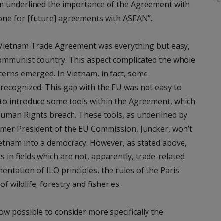
underlined the importance of the Agreement with
tone for [future] agreements with ASEAN”.
-Vietnam Trade Agreement was everything but easy,
communist country. This aspect complicated the whole
erns emerged. In Vietnam, in fact, some
 recognized. This gap with the EU was not easy to
o introduce some tools within the Agreement, which
a Human Rights breach. These tools, as underlined by
mer President of the EU Commission, Juncker, won’t
etnam into a democracy. However, as stated above,
 in fields which are not, apparently, trade-related.
ntation of ILO principles, the rules of the Paris
 wildlife, forestry and fisheries.
ow possible to consider more specifically the