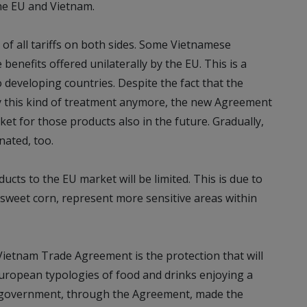
he EU and Vietnam.
% of all tariffs on both sides. Some Vietnamese
benefits offered unilaterally by the EU. This is a
developing countries. Despite the fact that the
fy this kind of treatment anymore, the new Agreement
ket for those products also in the future. Gradually,
inated, too.
cts to the EU market will be limited. This is due to
 sweet corn, represent more sensitive areas within
ietnam Trade Agreement is the protection that will
ropean typologies of food and drinks enjoying a
se government, through the Agreement, made the