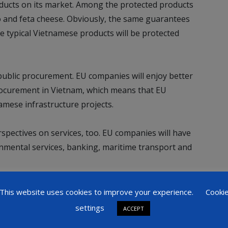
oducts on its market. Among the protected products
and feta cheese. Obviously, the same guarantees
e typical Vietnamese products will be protected
public procurement. EU companies will enjoy better
procurement in Vietnam, which means that EU
amese infrastructure projects.
ectives on services, too. EU companies will have
onmental services, banking, maritime transport and
 the condition to invest in Vietnam, in some sectors,
This website uses cookies to improve your experience.
Cooki
ramics.
settings
ACCEPT