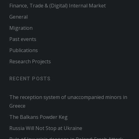
Finance, Trade & (Digital) Internal Market
General
Migration
Past events
Publications
Research Projects
RECENT POSTS
The reception system of unaccompanied minors in
Greece
The Balkans Powder Keg
Russia Will Not Stop at Ukraine