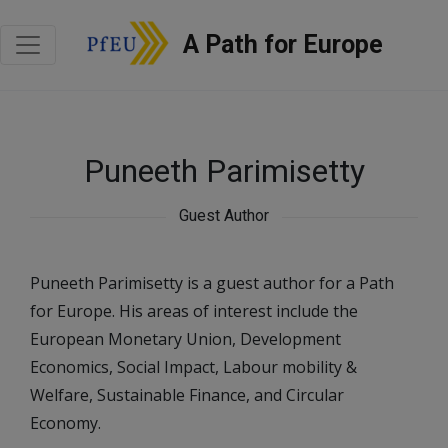
A Path for Europe
Puneeth Parimisetty
Guest Author
Puneeth Parimisetty is a guest author for a Path
for Europe. His areas of interest include the
European Monetary Union, Development
Economics, Social Impact, Labour mobility &
Welfare, Sustainable Finance, and Circular
Economy.