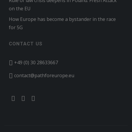
Rule of law crisis deepens in Poland: Fresh Attack
on the EU
How Europe has become a bystander in the race
for 5G
CONTACT US
+49 (0) 30 28633667
contact@pathforeurope.eu