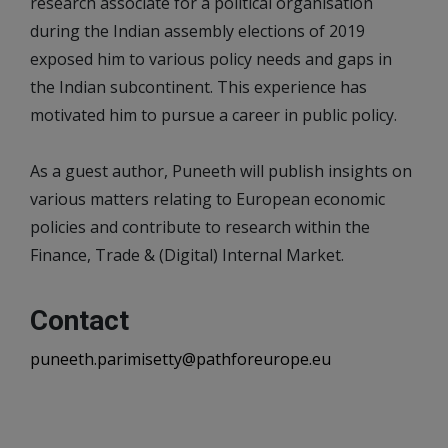
research associate for a political organisation
during the Indian assembly elections of 2019
exposed him to various policy needs and gaps in
the Indian subcontinent. This experience has
motivated him to pursue a career in public policy.
As a guest author, Puneeth will publish insights on
various matters relating to European economic
policies and contribute to research within the
Finance, Trade & (Digital) Internal Market.
Contact
puneeth.parimisetty@pathforeurope.eu