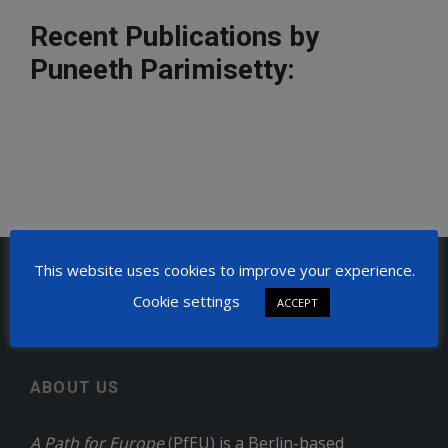
Recent Publications by
Puneeth Parimisetty:
This website uses cookies to improve your experience.
Home
Puneeth Parimisetty
Cookie settings
ACCEPT
ABOUT US
A Path for Europe
(PfEU) is a Berlin-based