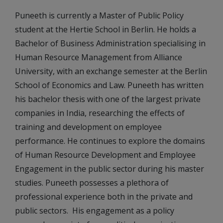
Puneeth is currently a Master of Public Policy
student at the Hertie School in Berlin. He holds a
Bachelor of Business Administration specialising in
Human Resource Management from Alliance
University, with an exchange semester at the Berlin
School of Economics and Law. Puneeth has written
his bachelor thesis with one of the largest private
companies in India, researching the effects of
training and development on employee
performance. He continues to explore the domains
of Human Resource Development and Employee
Engagement in the public sector during his master
studies. Puneeth possesses a plethora of
professional experience both in the private and
public sectors. His engagement as a policy