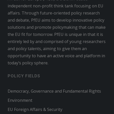
independent non-profit think tank focusing on EU
affairs. Through future-oriented policy research
and debate, PfEU aims to develop innovative policy
solutions and promote policymaking that can make
the EU fit for tomorrow. PfEU is unique in that it is
entirely led by and comprised of young researchers
and policy talents, aiming to give them an
opportunity to have an active voice and platform in
today’s policy sphere.
POLICY FIELDS
Democracy, Governance and Fundamental Rights
Environment
EU Foreign Affairs & Security