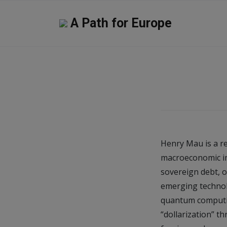
A Path for Europe
Henry Mau is a re
macroeconomic imp
sovereign debt, o
emerging technolo
quantum computing
“dollarization” t