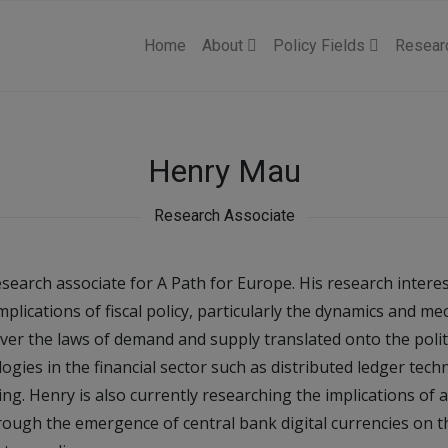
Home
About
Policy Fields
Resear
Henry Mau
Research Associate
search associate for A Path for Europe. His research intere
lications of fiscal policy, particularly the dynamics and m
ver the laws of demand and supply translated onto the polit
gies in the financial sector such as distributed ledger tech
. Henry is also currently researching the implications of a 
hrough the emergence of central bank digital currencies on t