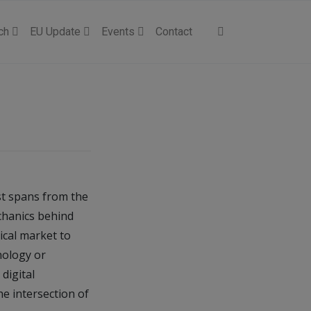
ch
EU Update
Events
Contact
st spans from the
echanics behind
ical market to
nology or
digital
he intersection of