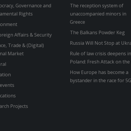
cracy, Governance and
The reception system of
amental Rights
unaccompanied minors in
Greece
ronment
The Balkans Powder Keg
reign Affairs & Security
Russia Will Not Stop at Ukr
ce, Trade & (Digital)
rnal Market
Rule of law crisis deepens i
Poland: Fresh Attack on the
ral
How Europe has become a
ation
bystander in the race for 5
 events
cations
arch Projects