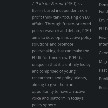
A Path for Europe
(PfEU) is a
Demo
Berlin-based independent non-
Fund
profit think tank focusing on EU
Envi
affairs. Through future-oriented
EU Fo
policy research and debate, PfEU
aims to develop innovative policy
Finan
solutions and promote
Inte
policymaking that can make the
Gene
EU fit for tomorrow. PfEU is
Migr
unique in that it is entirely led by
Past
and comprised of young
researchers and policy talents,
Publi
aiming to give them an
Rese
opportunity to have an active
voice and platform in today’s
policy sphere.