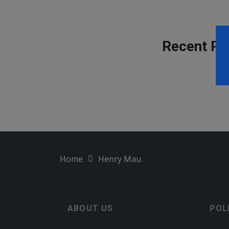
Recent Pu
Home
Henry Mau
ABOUT US
POL