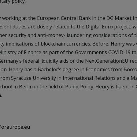
ary policy.
ly working at the European Central Bank in the DG Market I
sent duties are closely related to the Digital Euro project, w
yber security and anti-money- laundering considerations of t
ility implications of blockchain currencies. Before, Henry was
inistry of Finance as part of the Government’s COVID-19 ta
ermany’s federal liquidity aids or the NextGenerationEU rec
on. Henry has a Bachelor’s degree in Economics from Boccon
rom Syracuse University in International Relations and a M
hool in Berlin in the field of Public Policy. Henry is fluent i
.
foreurope.eu