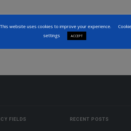
blications by Henry Mau:
This website uses cookies to improve your experience.
Cooki
settings
ACCEPT
ICY FIELDS
RECENT POSTS