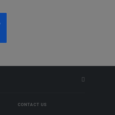
e
CONTACT US