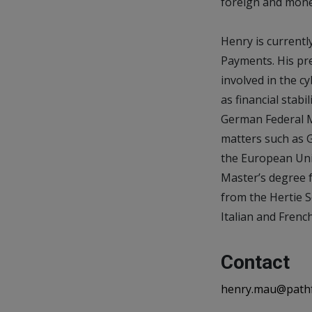
foreign and monet
Henry is current
Payments. His pre
involved in the c
as financial stab
German Federal M
matters such as G
the European Uni
Master’s degree f
from the Hertie Sc
Italian and French
Contact
henry.mau@path