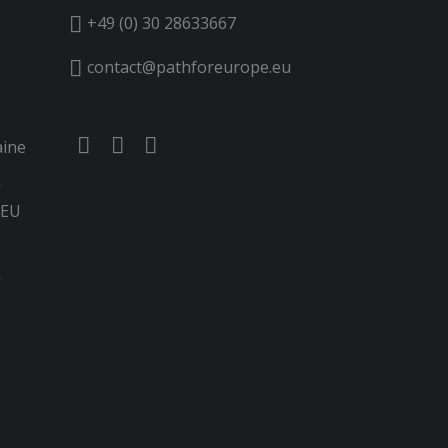
+49 (0) 30 28633667
contact@pathforeurope.eu
aine
n
 EU
G