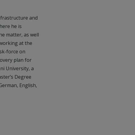
nfrastructure and
here he is
he matter, as well
 working at the
sk-force on
overy plan for
i University, a
aster’s Degree
n German, English,