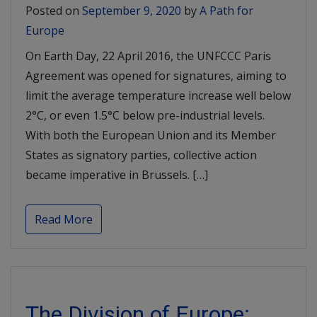
Posted on
September 9, 2020
by
A Path for
Europe
On Earth Day, 22 April 2016, the UNFCCC Paris
Agreement was opened for signatures, aiming to
limit the average temperature increase well below
2°C, or even 1.5°C below pre-industrial levels.
With both the European Union and its Member
States as signatory parties, collective action
became imperative in Brussels. […]
Read More
The Division of Europe: