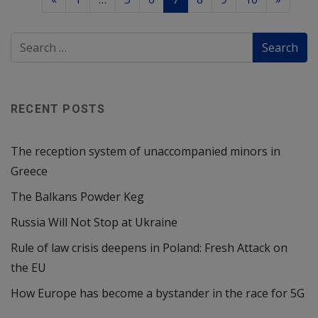
RECENT POSTS
The reception system of unaccompanied minors in
Greece
The Balkans Powder Keg
Russia Will Not Stop at Ukraine
Rule of law crisis deepens in Poland: Fresh Attack on
the EU
How Europe has become a bystander in the race for 5G