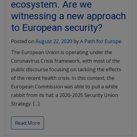
ecosystem. Are we
witnessing a new approach
to European security?
Posted on
August 22, 2020
by
A Path for Europe
The European Union is operating under the
Coronavirus Crisis framework, with most of the
public discourse focusing on tackling the effects
of the recent health crisis. In this context, the
European Commission was able to pull a white
rabbit from its hat: a 2020-2025 Security Union
Strategy. […]
Read More