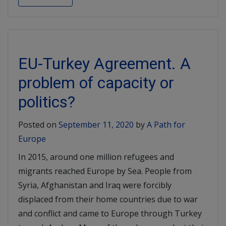
EU-Turkey Agreement. A
problem of capacity or
politics?
Posted on
September 11, 2020
by
A Path for
Europe
In 2015, around one million refugees and
migrants reached Europe by Sea. People from
Syria, Afghanistan and Iraq were forcibly
displaced from their home countries due to war
and conflict and came to Europe through Turkey