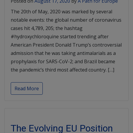
Posted on
August 17, 2020
by
A Path for Europe
The 20th of May, 2020 was marked by several
notable events: the global number of coronavirus
cases hit 4,789, 205; the hashtag
#hydroxychloroquine started trending after
American President Donald Trump’s controversial
admission that he was taking antimalarials as a
prophylaxis for SARS-CoV-2; and Brazil became
the pandemic’s third most affected country. […]
Read More
The Evolving EU Position