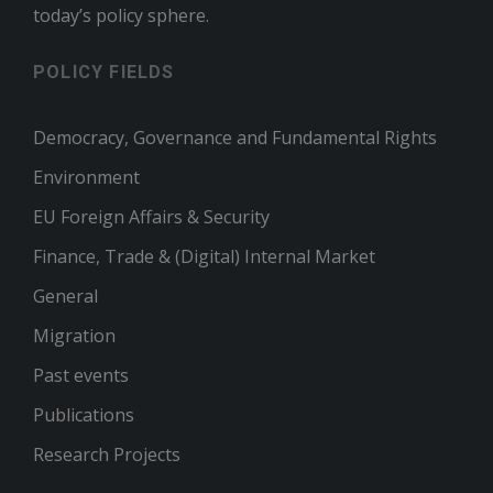
today’s policy sphere.
POLICY FIELDS
Democracy, Governance and Fundamental Rights
Environment
EU Foreign Affairs & Security
Finance, Trade & (Digital) Internal Market
General
Migration
Past events
Publications
Research Projects