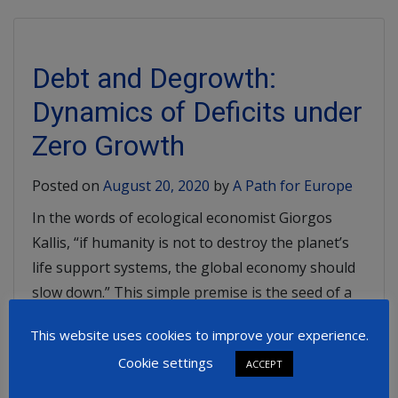
Debt and Degrowth:
Dynamics of Deficits under
Zero Growth
Posted on
August 20, 2020
by
A Path for Europe
In the words of ecological economist Giorgos
Kallis, “if humanity is not to destroy the planet’s
life support systems, the global economy should
slow down.” This simple premise is the seed of a
new school of ecological economics – “degrowth”
This website uses cookies to improve your experience.
which aims to disrupt many of the traditional
Cookie settings
assumptions around economic growth. […]
ACCEPT