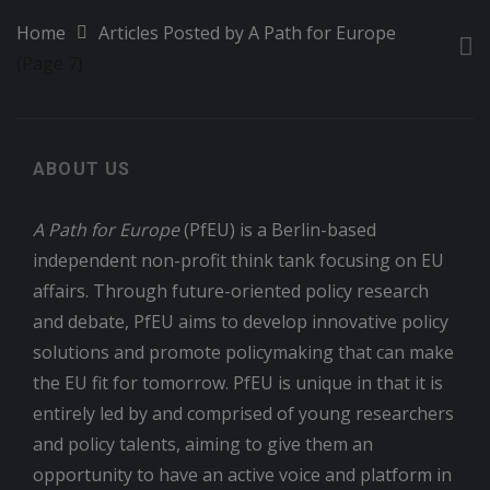
Home
Articles Posted by A Path for Europe
(Page 7)
ABOUT US
A Path for Europe
(PfEU) is a Berlin-based
independent non-profit think tank focusing on EU
affairs. Through future-oriented policy research
and debate, PfEU aims to develop innovative policy
solutions and promote policymaking that can make
the EU fit for tomorrow. PfEU is unique in that it is
entirely led by and comprised of young researchers
and policy talents, aiming to give them an
opportunity to have an active voice and platform in