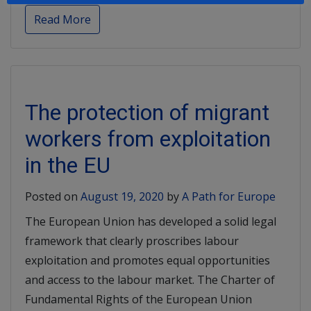
Read More
The protection of migrant
workers from exploitation
in the EU
Posted on
August 19, 2020
by
A Path for Europe
The European Union has developed a solid legal
framework that clearly proscribes labour
exploitation and promotes equal opportunities
and access to the labour market. The Charter of
Fundamental Rights of the European Union