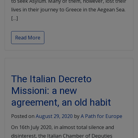
to seek Asylum. Many of them, however, lost their
lives in their journey to Greece in the Aegean Sea.
[…]
Read More
The Italian Decreto
Missioni: a new
agreement, an old habit
Posted on
August 29, 2020
by
A Path for Europe
On 16th July 2020, in almost total silence and
disinterest, the Italian Chamber of Deputies