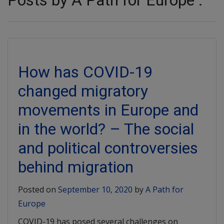
Posts by A Path for Europe :
How has COVID-19
changed migratory
movements in Europe and
in the world? – The social
and political controversies
behind migration
Posted on
September 10, 2020
by
A Path for
Europe
COVID-19 has posed several challenges on