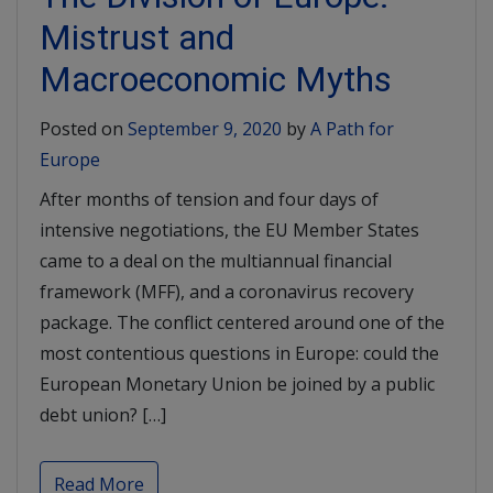
Mistrust and
Macroeconomic Myths
Posted on
September 9, 2020
by
A Path for
Europe
After months of tension and four days of
intensive negotiations, the EU Member States
came to a deal on the multiannual financial
framework (MFF), and a coronavirus recovery
package. The conflict centered around one of the
most contentious questions in Europe: could the
European Monetary Union be joined by a public
debt union? […]
Read More