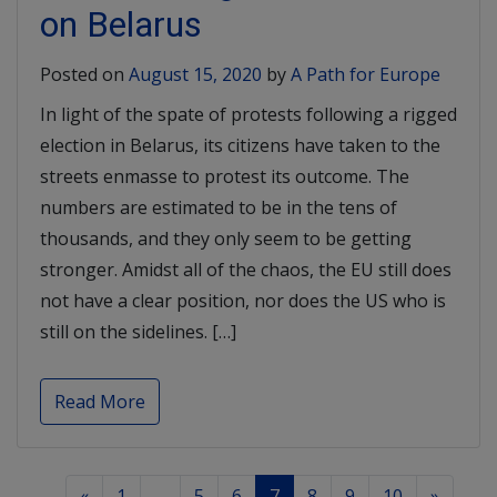
on Belarus
Posted on
August 15, 2020
by
A Path for Europe
In light of the spate of protests following a rigged
election in Belarus, its citizens have taken to the
streets enmasse to protest its outcome. The
numbers are estimated to be in the tens of
thousands, and they only seem to be getting
stronger. Amidst all of the chaos, the EU still does
not have a clear position, nor does the US who is
still on the sidelines. […]
Read More
«
1
…
5
6
7
8
9
10
»