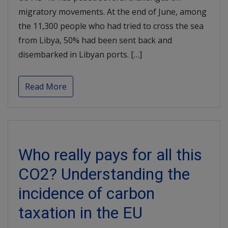
migratory movements. At the end of June, among
the 11,300 people who had tried to cross the sea
from Libya, 50% had been sent back and
disembarked in Libyan ports. […]
Read More
Who really pays for all this
CO2? Understanding the
incidence of carbon
taxation in the EU