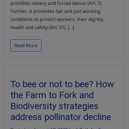
prohibits slavery and forced labour (Art. 5).
Further, it promotes fair and just working
conditions to protect workers, their dignity,
health and safety (Art. 31). […]
Read More
To bee or not to bee? How
the Farm to Fork and
Biodiversity strategies
address pollinator decline