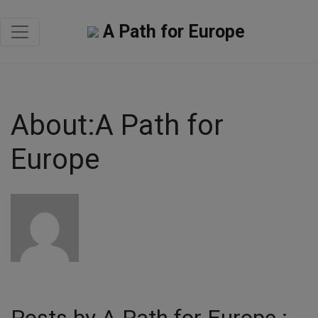
A Path for Europe
About:A Path for
Europe