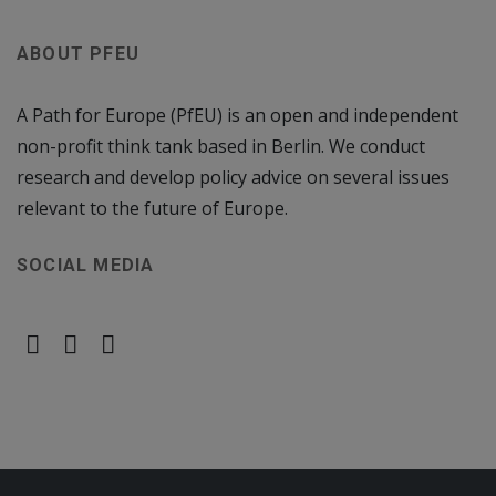
ABOUT PFEU
A Path for Europe (PfEU) is an open and independent
non-profit think tank based in Berlin. We conduct
research and develop policy advice on several issues
relevant to the future of Europe.
SOCIAL MEDIA