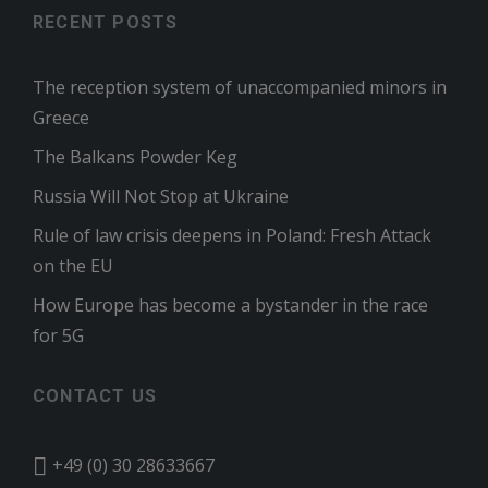
RECENT POSTS
The reception system of unaccompanied minors in
Greece
The Balkans Powder Keg
Russia Will Not Stop at Ukraine
Rule of law crisis deepens in Poland: Fresh Attack
on the EU
How Europe has become a bystander in the race
for 5G
CONTACT US
+49 (0) 30 28633667