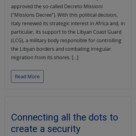
approved the so-called Decreto Missioni
(“Missions Decree”). With this political decision,
Italy renewed its strategic interest in Africa and, in
particular, its support to the Libyan Coast Guard
(LCG), a military body responsible for controlling
the Libyan borders and combating irregular
migration from its shores. […]
Read More
Connecting all the dots to
create a security