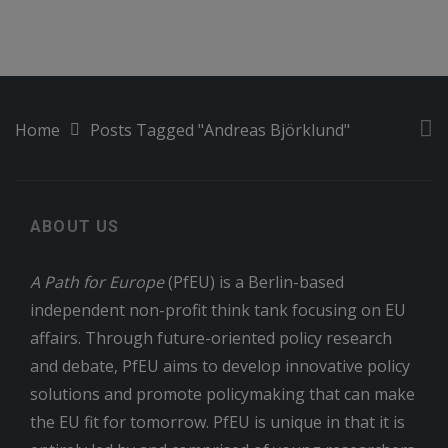
Home
Posts Tagged "Andreas Björklund"
ABOUT US
A Path for Europe
(PfEU) is a Berlin-based
independent non-profit think tank focusing on EU
affairs. Through future-oriented policy research
and debate, PfEU aims to develop innovative policy
solutions and promote policymaking that can make
the EU fit for tomorrow. PfEU is unique in that it is