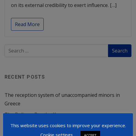
on its external credibility to exert influence. […]
Read More
RECENT POSTS
The reception system of unaccompanied minors in
Greece
The Balkans Powder Keg
Russia Will Not Stop at Ukraine
This website uses cookies to improve your experience.
Cookie settings
ACCEPT