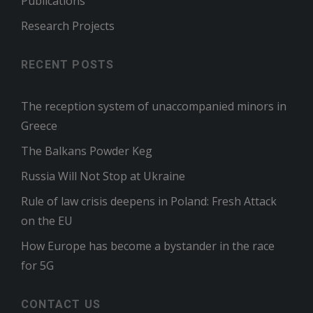
Publications
Research Projects
RECENT POSTS
The reception system of unaccompanied minors in
Greece
The Balkans Powder Keg
Russia Will Not Stop at Ukraine
Rule of law crisis deepens in Poland: Fresh Attack
on the EU
How Europe has become a bystander in the race
for 5G
CONTACT US