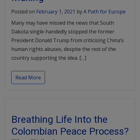
Posted on
February 1, 2021
by
A Path for Europe
Many may have missed the news that South
Dakota single-handedly stopped the former
President Donald Trump from criticising China’s
human rights abuses, despite the rest of the
country supporting the idea. […]
Read More
Breathing Life Into the
Colombian Peace Process?