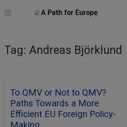
A Path for Europe
Tag:
Andreas Björklund
To QMV or Not to QMV?
Paths Towards a More
Efficient EU Foreign Policy-
Making