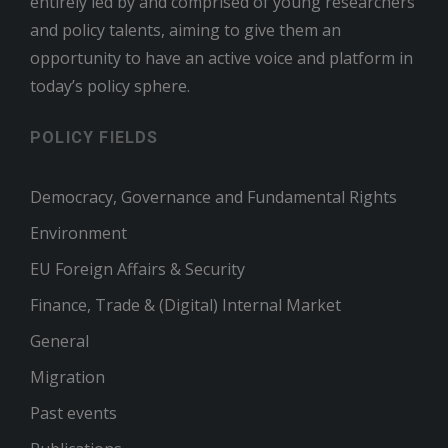
entirely led by and comprised of young researchers
and policy talents, aiming to give them an
opportunity to have an active voice and platform in
today’s policy sphere.
POLICY FIELDS
Democracy, Governance and Fundamental Rights
Environment
EU Foreign Affairs & Security
Finance, Trade & (Digital) Internal Market
General
Migration
Past events