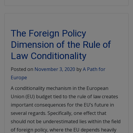
The Foreign Policy
Dimension of the Rule of
Law Conditionality
Posted on
November 3, 2020
by
A Path for
Europe
A conditionality mechanism in the European
Union (EU) budget tied to the rule of law creates
important consequences for the EU’s future in
several regards. Specifically, one effect that
should not be underestimated lies within the field
of foreign policy, where the EU depends heavily