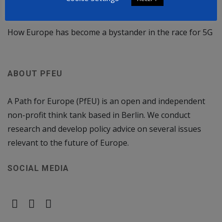
Rule of law crisis deepens in Poland: Fresh Attack on
the EU
How Europe has become a bystander in the race for 5G
ABOUT PFEU
A Path for Europe (PfEU) is an open and independent
non-profit think tank based in Berlin. We conduct
research and develop policy advice on several issues
relevant to the future of Europe.
SOCIAL MEDIA