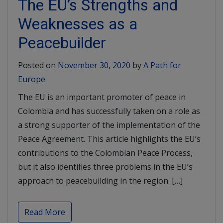
The EU’s Strengths and
Weaknesses as a
Peacebuilder
Posted on
November 30, 2020
by
A Path for
Europe
The EU is an important promoter of peace in
Colombia and has successfully taken on a role as
a strong supporter of the implementation of the
Peace Agreement. This article highlights the EU’s
contributions to the Colombian Peace Process,
but it also identifies three problems in the EU’s
approach to peacebuilding in the region. […]
Read More