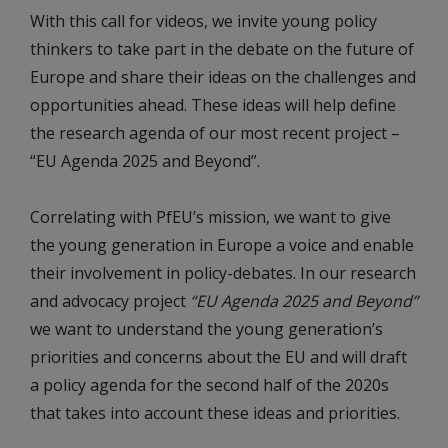
With this call for videos, we invite young policy
thinkers to take part in the debate on the future of
Europe and share their ideas on the challenges and
opportunities ahead. These ideas will help define
the research agenda of our most recent project –
“EU Agenda 2025 and Beyond”.
Correlating with PfEU’s mission, we want to give
the young generation in Europe a voice and enable
their involvement in policy-debates. In our research
and advocacy project
“EU Agenda 2025 and Beyond”
we want to understand the young generation’s
priorities and concerns about the EU and will draft
a policy agenda for the second half of the 2020s
that takes into account these ideas and priorities.