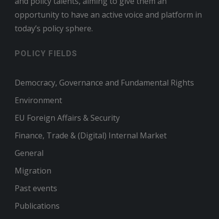
and policy talents, aiming to give them an
opportunity to have an active voice and platform in
today’s policy sphere.
POLICY FIELDS
Democracy, Governance and Fundamental Rights
Environment
EU Foreign Affairs & Security
Finance, Trade & (Digital) Internal Market
General
Migration
Past events
Publications