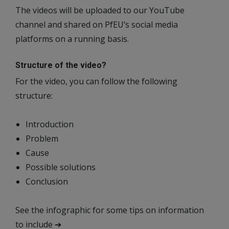
The videos will be uploaded to our YouTube
channel and shared on PfEU’s social media
platforms on a running basis.
Structure of the video?
For the video, you can follow the following
structure:
Introduction
Problem
Cause
Possible solutions
Conclusion
See the infographic for some tips on information
to include ➔