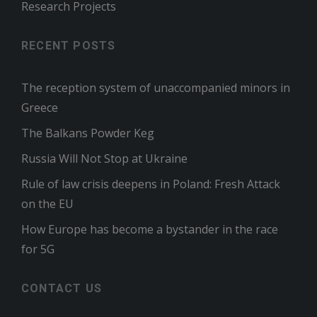
Research Projects
RECENT POSTS
The reception system of unaccompanied minors in
Greece
The Balkans Powder Keg
Russia Will Not Stop at Ukraine
Rule of law crisis deepens in Poland: Fresh Attack
on the EU
How Europe has become a bystander in the race
for 5G
CONTACT US