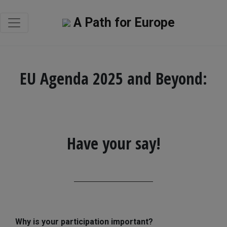
A Path for Europe
EU Agenda 2025 and Beyond:
Have your say!
Why is your participation important?