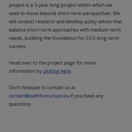
project is a 3-year long project within which we
seek to move beyond short-term perspectives. We
will conduct research and develop policy advice that
balance short-term approaches with medium-term
needs, building the foundation for EU’s long-term
success.
Head over to the project page for more
information by
clicking here
.
Don’t hesitate to contact us at
contact@pathforeurope.eu
if you have any
questions.