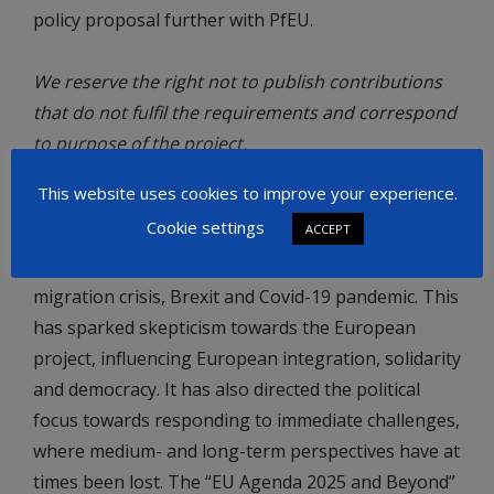
policy proposal further with PfEU.
We reserve the right not to publish contributions
that do not fulfil the requirements and correspond
to purpose of the project.
This website uses cookies to improve your experience.
What is the “EU Agenda 2025 and Beyond” project?
Cookie settings
ACCEPT
The last few years have been marked by diverse
challenges for the EU, such as the financial crisis,
migration crisis, Brexit and Covid-19 pandemic. This
has sparked skepticism towards the European
project, influencing European integration, solidarity
and democracy. It has also directed the political
focus towards responding to immediate challenges,
where medium- and long-term perspectives have at
times been lost. The “EU Agenda 2025 and Beyond”