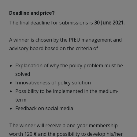
Deadline and price?
The final deadline for submissions is
30 June 2021
.
A winner is chosen by the PfEU management and
advisory board based on the criteria of
Explanation of why the policy problem must be
solved
Innovativeness of policy solution
Possibility to be implemented in the medium-
term
Feedback on social media
The winner will receive a one-year membership
worth 120 € and the possibility to develop his/her