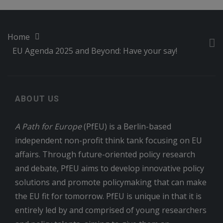
Home
EU Agenda 2025 and Beyond: Have your say!
ABOUT US
A Path for Europe
(PfEU) is a Berlin-based
independent non-profit think tank focusing on EU
affairs. Through future-oriented policy research
and debate, PfEU aims to develop innovative policy
solutions and promote policymaking that can make
the EU fit for tomorrow. PfEU is unique in that it is
entirely led by and comprised of young researchers