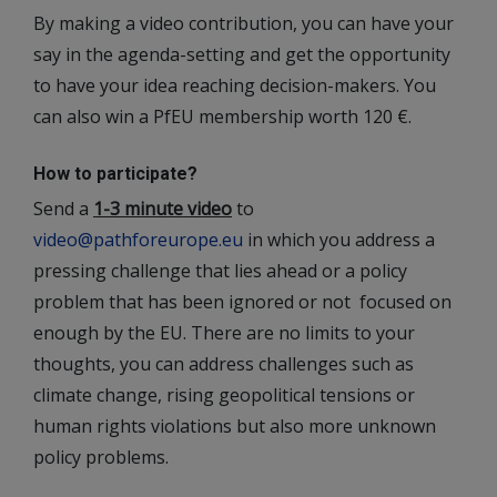
By making a video contribution, you can have your
say in the agenda-setting and get the opportunity
to have your idea reaching decision-makers. You
can also win a PfEU membership worth 120 €.
How to participate?
Send a
1-3 minute video
to
video@pathforeurope.eu
in which you address a
pressing challenge that lies ahead or a policy
problem that has been ignored or not focused on
enough by the EU. There are no limits to your
thoughts, you can address challenges such as
climate change, rising geopolitical tensions or
human rights violations but also more unknown
policy problems.