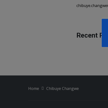
chibuye.changwe
Recent Pu
Home
Chibuye Changwe