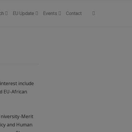
ch
EU Update
Events
Contact
 interest include
nd EU-African
niversity-Merit
olicy and Human