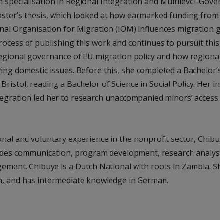
specialisation in Regional Integration and Multilevel-Gove
ster’s thesis, which looked at how earmarked funding from
onal Organisation for Migration (IOM) influences migration 
process of publishing this work and continues to pursuit this 
regional governance of EU migration policy and how regiona
ving domestic issues. Before this, she completed a Bachelor
Bristol, reading a Bachelor of Science in Social Policy. Her in
egration led her to research unaccompanied minors’ access 
nal and voluntary experience in the nonprofit sector, Chibu
des communication, program development, research analysi
ment. Chibuye is a Dutch National with roots in Zambia. She
h, and has intermediate knowledge in German.