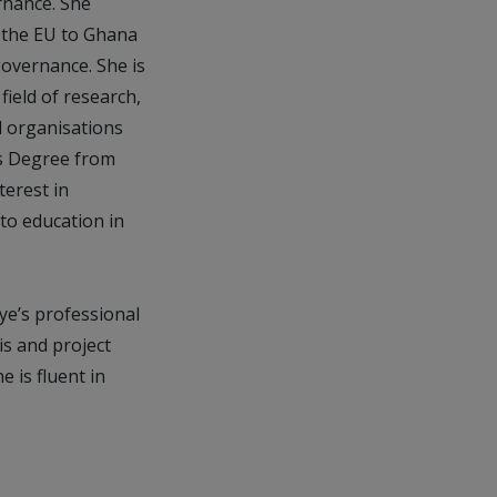
rnance. She
 the EU to Ghana
governance. She is
field of research,
l organisations
’s Degree from
terest in
to education in
ye’s professional
s and project
 is fluent in