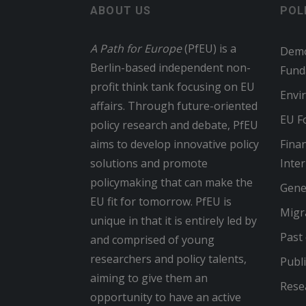
ABOUT US
POL
A Path for Europe
(PfEU) is a
Demo
Berlin-based independent non-
Fund
profit think tank focusing on EU
Envi
affairs. Through future-oriented
EU Fo
policy research and debate, PfEU
aims to develop innovative policy
Finan
solutions and promote
Inte
policymaking that can make the
Gene
EU fit for tomorrow. PfEU is
Migr
unique in that it is entirely led by
Past
and comprised of young
researchers and policy talents,
Publi
aiming to give them an
Rese
opportunity to have an active