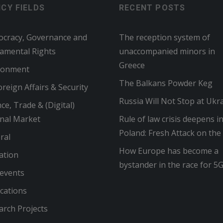
ICY FIELDS
RECENT POSTS
cracy, Governance and
The reception system of
amental Rights
unaccompanied minors in
Greece
ronment
The Balkans Powder Keg
reign Affairs & Security
Russia Will Not Stop at Ukr
ce, Trade & (Digital)
rnal Market
Rule of law crisis deepens i
Poland: Fresh Attack on the
ral
How Europe has become a
ation
bystander in the race for 5
 events
cations
arch Projects