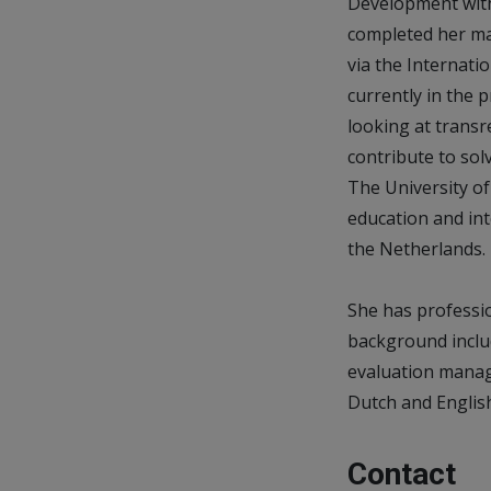
Development with 
completed her ma
via the Internati
currently in the 
looking at trans
contribute to sol
The University of 
education and int
the Netherlands.
She has professio
background inclu
evaluation manage
Dutch and Englis
Contact