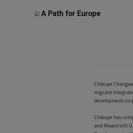
A Path for Europe
Chibuye Changwe 
migrant integrati
development corp
Chibuye has comp
and Maastricht Un