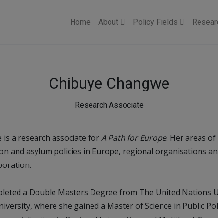
Home
About
Policy Fields
Resear
Chibuye Changwe
Research Associate
is a research associate for
A Path for Europe
. Her areas of
on and asylum policies in Europe, regional organisations a
oration.
leted a Double Masters Degree from The United Nations U
iversity, where she gained a Master of Science in Public P