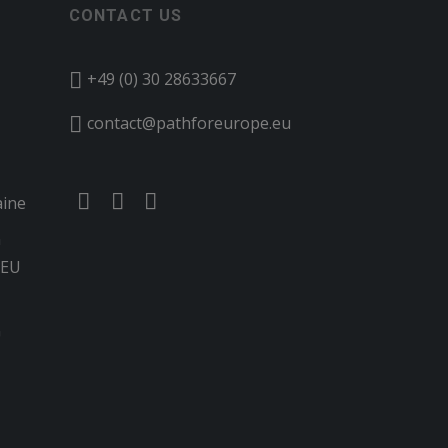
CONTACT US
+49 (0) 30 28633667
contact@pathforeurope.eu
aine
n
 EU
G